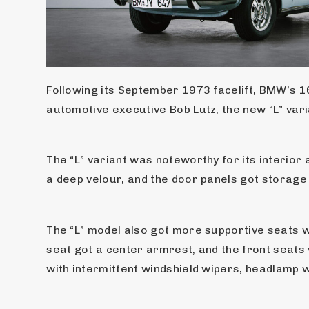
Following its September 1973 facelift, BMW’s 16
automotive executive Bob Lutz, the new “L” var
The “L” variant was noteworthy for its interio
a deep velour, and the door panels got storage
The “L” model also got more supportive seats w
seat got a center armrest, and the front seats
with intermittent windshield wipers, headlamp w