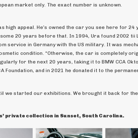
uropean market only. The exact number is unknown.
has high appeal. He’s owned the car you see here for 24 
 some 20 years before that. In 1994, Ura found 2002 tii 
 service in Germany with the US military. It was mechan
 cosmetic condition. “Otherwise, the car is completely ori
ularly for the next 20 years, taking it to BMW CCA Ok
CA Foundation, and in 2021 he donated it to the permanen
il we started our exhibitions. We brought it back for the
’ private collection in Sunset, South Carolina.