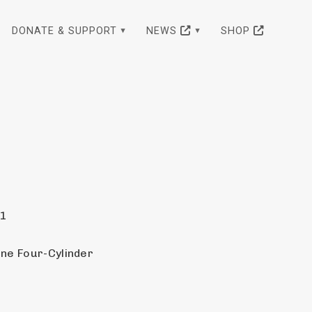
DONATE & SUPPORT
NEWS
SHOP
21
ine Four-Cylinder