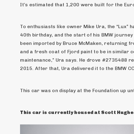
It’s estimated that 1,200 were built for the E
To enthusiasts like owner Mike Ura, the “Lux” 
40th birthday, and the start of his BMW journey
been imported by Bruce McMaken, returning from
and a fresh coat of Fjord paint to be in similar
maintenance,” Ura says. He drove #2735488 reg
2015. After that, Ura delivered it to the BMW C
This car was on display at the Foundation up unt
This car is currently housed at Scott Hughes