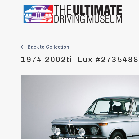
Skip
to
content
Back to Collection
1974 2002tii Lux #2735488