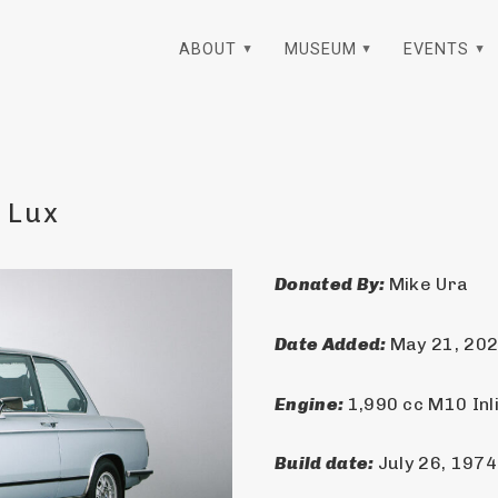
ABOUT
MUSEUM
EVENTS
 Lux
Donated By: 
Mike Ura
Date Added: 
May 21, 20
Engine: 
1,990 cc M10 Inl
Build date: 
July 26, 1974