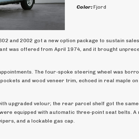
Color: 
Fjord
02 and 2002 got a new option package to sustain sales a
iant was offered from April 1974, and it brought unprec
r appointments. The four-spoke steering wheel was borro
 pockets and wood veneer trim, echoed in real maple on t
ith upgraded velour; the rear parcel shelf got the same
 were equipped with automatic three-point seat belts. A
ipers, and a lockable gas cap.