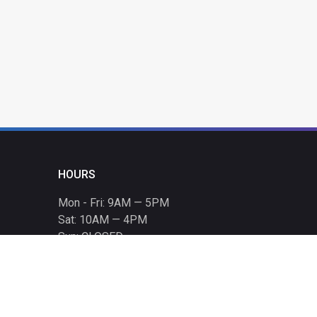
HOURS
Mon - Fri: 9AM — 5PM
Sat: 10AM — 4PM
Sun: CLOSED
Holiday hours listed
here
.
CONTACT
T: 864-329-1919