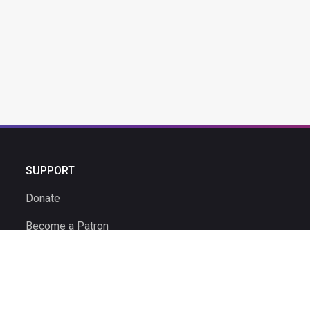
SUPPORT
Donate
Become a Patron
Ambassador Program
Ambassadors
Volunteer