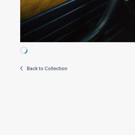
Back to Collection