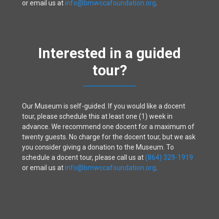
or email us at
info@bmwccafoundation.org
.
Interested in a guided
tour?
Our Museum is self-guided. If you would like a docent
tour, please schedule this at least one (1) week in
advance. We recommend one docent for a maximum of
twenty guests. No charge for the docent tour, but we ask
you consider giving a donation to the Museum. To
schedule a docent tour, please call us at
(864) 329-1919
or email us at
info@bmwccafoundation.org
.