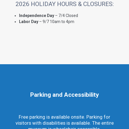
2026 HOLIDAY HOURS & CLOSURES:
Independence Day
– 7/4 Closed
Labor Day
– 9/7 10am to 4pm
Parking and Accessibility
Free parking is available onsite. Parking for
visitors with disabilities is available. The entire
museum is wheelchair accessible.