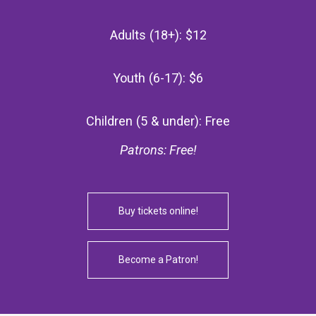
Adults (18+): $12
Youth (6-17): $6
Children (5 & under): Free
Patrons: Free!
Buy tickets online!
Become a Patron!