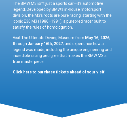
The BMW M3 isn’t just a sports car—it’s automotive
legend. Developed by BMW’s in-house motorsport
division, the M3’s roots are pure racing, starting with the
iconic E30 M3 (1986–1991), a purebred racer built to
satisfy the rules of homologation.
Visit The Ultimate Driving Museum from
May 16, 2026
,
through
January 16th, 2027
, and experience how a
legend was made, including the unique engineering and
incredible racing pedigree that makes the BMW M3 a
true masterpiece.
Click here to purchase tickets ahead of your visit!