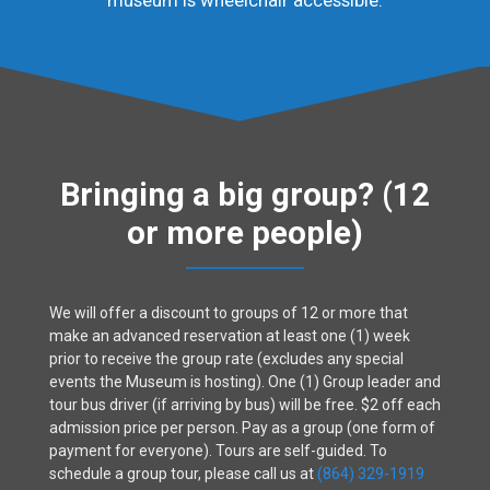
Bringing a big group? (12
or more people)
We will offer a discount to groups of 12 or more that
make an advanced reservation at least one (1) week
prior to receive the group rate (excludes any special
events the Museum is hosting). One (1) Group leader and
tour bus driver (if arriving by bus) will be free. $2 off each
admission price per person. Pay as a group (one form of
payment for everyone). Tours are self-guided. To
schedule a group tour, please call us at
(864) 329-1919