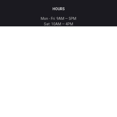
HOURS
Mon - Fri: 9AM — 5PM
Sat: 10AM — 4PM
Sun: CLOSED
Holiday hours listed
here
.
CONTACT
T: 864-329-1919
info@bmwccafoundation.org
190 Manatee Court, Greer, SC 29651
SUPPORT
Donate
Become a Patron
Ambassador Program