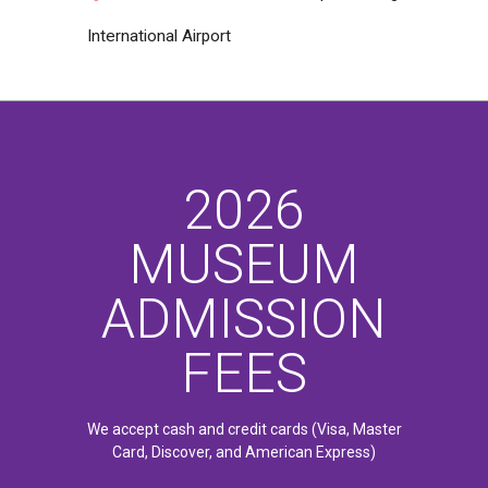
International Airport
2026
MUSEUM
ADMISSION
FEES
We accept cash and credit cards (Visa, Master
Card, Discover, and American Express)