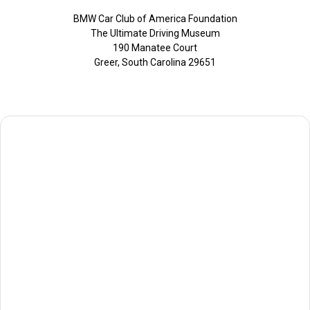
BMW Car Club of America Foundation
The Ultimate Driving Museum
190 Manatee Court
Greer, South Carolina 29651