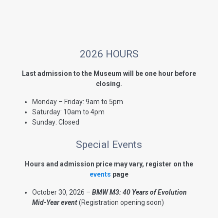
2026 HOURS
Last admission to the Museum will be one hour before
closing.
Monday – Friday: 9am to 5pm
Saturday: 10am to 4pm
Sunday: Closed
Special Events
Hours and admission price may vary, register on the
events
page
October 30, 2026 –
BMW M3: 40 Years of Evolution
Mid-Year event
(Registration opening soon)