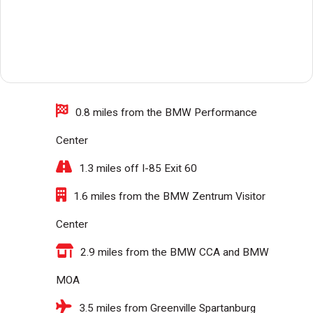
0.8 miles from the BMW Performance
Center
1.3 miles off I-85 Exit 60
1.6 miles from the BMW Zentrum Visitor
Center
2.9 miles from the BMW CCA and BMW
MOA
3.5 miles from Greenville Spartanburg