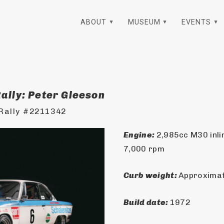
ABOUT
MUSEUM
EVENTS
ally: Peter Gleeson
Rally #2211342
Engine: 
2,985cc M30 inlin
7,000 rpm
Curb weight: 
Approximate
Build date: 
1972