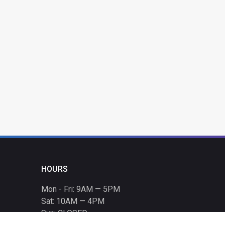
HOURS
Mon - Fri: 9AM — 5PM
Sat: 10AM — 4PM
Sun: CLOSED