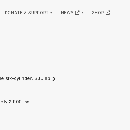
DONATE & SUPPORT
NEWS
SHOP
e six-cylinder, 300 hp @ 
ly 2,800 lbs.