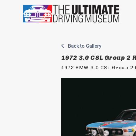
Skip
to
content
Back to Gallery
1972 3.0 CSL Group 2 R
1972 BMW 3.0 CSL Group 2 