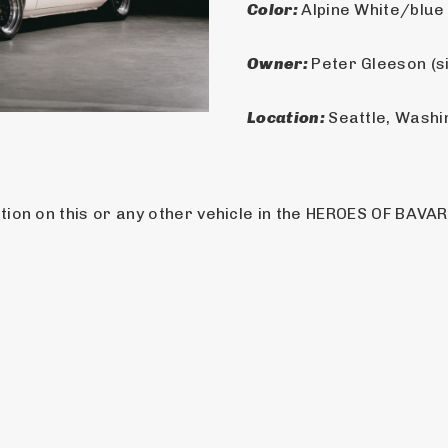
Color: 
Alpine White/blue
Owner: 
Peter Gleeson (s
Location: 
Seattle, Washi
ion on this or any other vehicle in the HEROES OF BAVARI