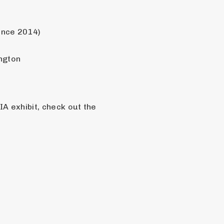
ince 2014)
ngton
A exhibit, check out the 