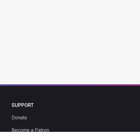
SUPPORT
Donate
Become a Patron