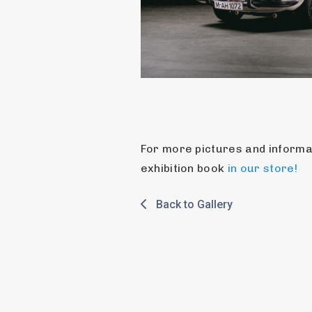
For more pictures and informat
exhibition book 
in our store!
Back to Gallery