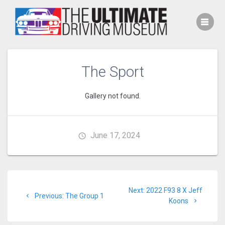
Skip
to
content
The Sport
Gallery not found.
June 17, 2024
Post
Next
Next:
2022 F93 8 X Jeff
navigation
Previous
Previous:
The Group 1
post:
Koons
post: