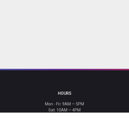
HOURS
Mon - Fri: 9AM — 5PM
Sat: 10AM — 4PM
Sun: CLOSED
Holiday hours listed
here
.