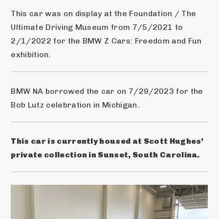
This car was on display at the Foundation / The 
Ultimate Driving Museum from 7/5/2021 to 
2/1/2022 for the BMW Z Cars: Freedom and Fun 
exhibition.
BMW NA borrowed the car on 7/29/2023 for the 
Bob Lutz celebration in Michigan.
This car is currently housed at Scott Hughes’ 
private collection in Sunset, South Carolina.