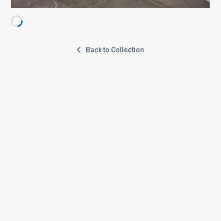
Back to Collection