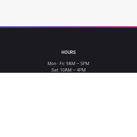
HOURS
Mon - Fri: 9AM — 5PM
Sat: 10AM — 4PM
Sun: CLOSED
Holiday hours listed
here
.
CONTACT
T: 864-329-1919
info@bmwccafoundation.org
190 Manatee Court, Greer, SC 29651