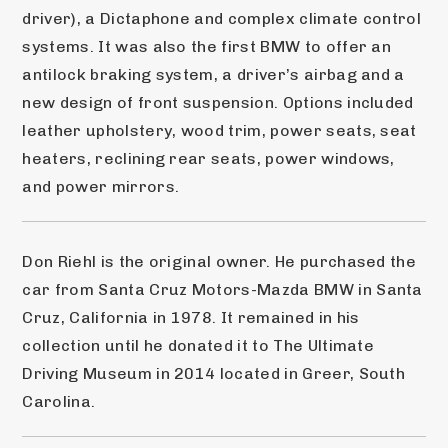
driver), a Dictaphone and complex climate control 
systems. It was also the first BMW to offer an 
antilock braking system, a driver’s airbag and a 
new design of front suspension. Options included 
leather upholstery, wood trim, power seats, seat 
heaters, reclining rear seats, power windows, 
and power mirrors.
Don Riehl is the original owner. He purchased the 
car from Santa Cruz Motors-Mazda BMW in Santa 
Cruz, California in 1978. It remained in his 
collection until he donated it to The Ultimate 
Driving Museum in 2014 located in Greer, South 
Carolina.