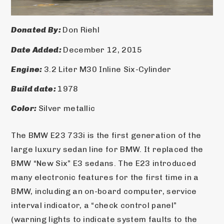
Donated By: 
Don Riehl
Date Added: 
December 12, 2015
Engine: 
3.2 Liter M30 Inline Six-Cylinder
Build date: 
1978
Color: 
Silver metallic
The BMW E23 733i is the first generation of the 
large luxury sedan line for BMW. It replaced the 
BMW “New Six” E3 sedans. The E23 introduced 
many electronic features for the first time in a 
BMW, including an on-board computer, service 
interval indicator, a “check control panel” 
(warning lights to indicate system faults to the 