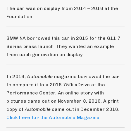
The car was on display from 2014 – 2016 at the 
Foundation.
BMW NA borrowed this car in 2015 for the G11 7 
Series press launch. They wanted an example 
from each generation on display.
In 2016, 
Automobile
 magazine borrowed the car 
to compare it to a 2016 750i xDrive at the 
Performance Center. An online story with 
pictures came out on November 8, 2016. A print 
copy of 
Automobile
 came out in December 2016. 
Click here for the Automobile Magazine