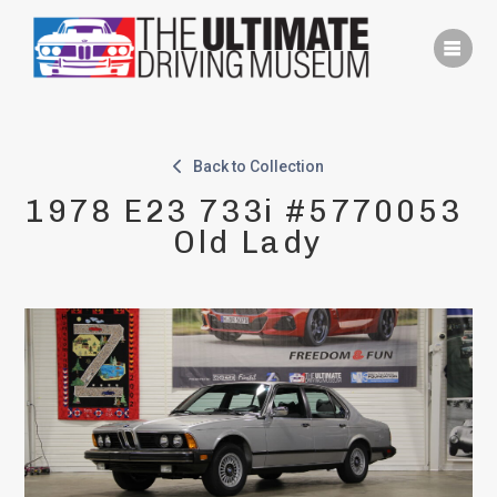
Skip
to
content
Back to Collection
1978 E23 733i #5770053 
Old Lady