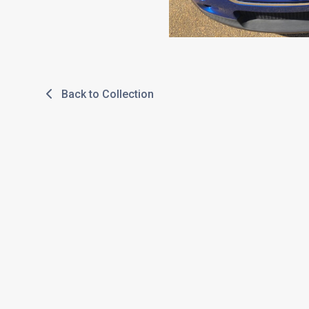
Back to Collection