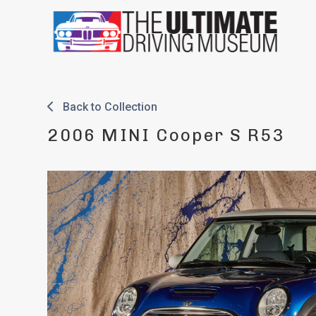
Skip
to
content
Back to Collection
2006 MINI Cooper S R53