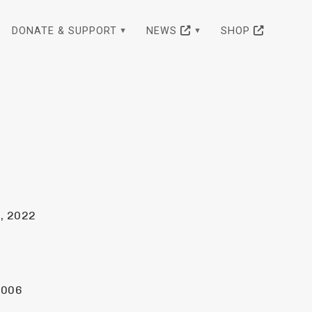
DONATE & SUPPORT
NEWS
SHOP
, 2022
2006