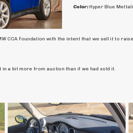
Color: 
Hyper Blue Mettal
 CCA Foundation with the intent that we sell it to rais
t in a bit more from auction than if we had sold it.