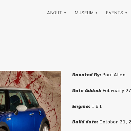
ABOUT
MUSEUM
EVENTS
Donated By: 
Paul Allen
Date Added: 
February 27
Engine: 
1.6 L
Build date: 
October 31, 