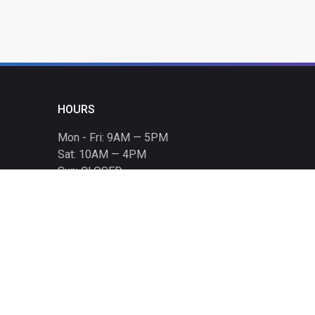
HOURS
Mon - Fri: 9AM — 5PM
Sat: 10AM — 4PM
Sun: CLOSED
Holiday hours listed
here
.
CONTACT
T: 864-329-1919
info@bmwccafoundation.org
190 Manatee Court, Greer, SC 29651