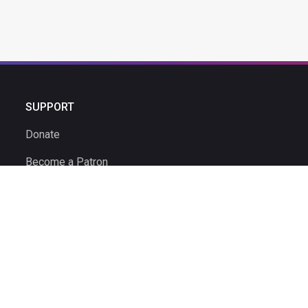
SUPPORT
Donate
Become a Patron
Ambassador Program
Ambassadors
Volunteer
Volunteer Time Clock