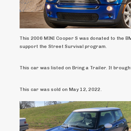
This 2006 MINI Cooper S was donated to the BMW
support the Street Survival program.
This car was listed on Bring a Trailer. It brough
This car was sold on May 12, 2022.