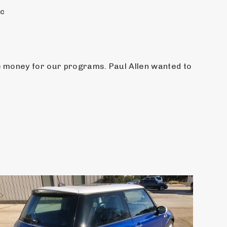
ic
e money for our programs. Paul Allen wanted to 