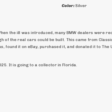
Color: 
Silver
hen the i8 was introduced, many BMW dealers were requ
gh of the real cars could be built. This came from Class
us
, found it on eBay, purchased it, and donated it to Th
. It is going to a collector in Florida.