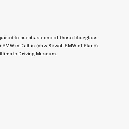
ired to purchase one of these fiberglass 
ic BMW in Dallas (now Sewell BMW of Plano). 
e Ultimate Driving Museum.