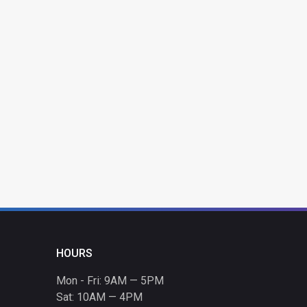
HOURS
Mon - Fri: 9AM — 5PM
Sat: 10AM — 4PM