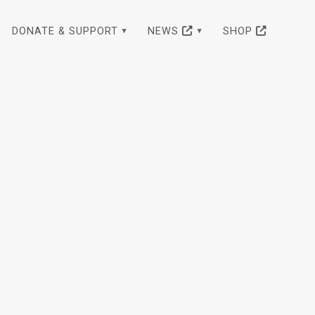
DONATE & SUPPORT
NEWS
SHOP