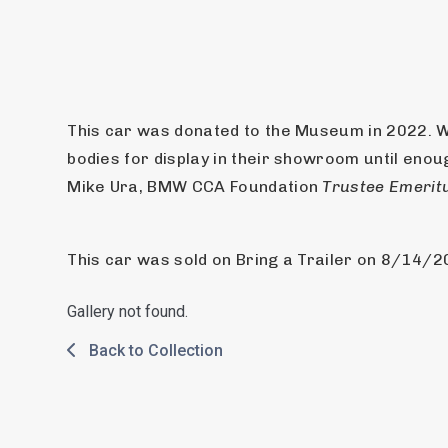
This car was donated to the Museum in 2022. W
bodies for display in their showroom until enou
Mike Ura, BMW CCA Foundation 
Trustee Emerit
This car was sold on Bring a Trailer on 8/14/2025
Gallery not found.
Back to Collection