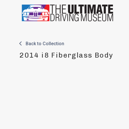
Skip
to
content
Back to Collection
2014 i8 Fiberglass Body