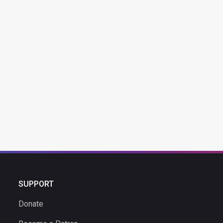
SUPPORT
Donate