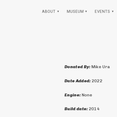
ABOUT
MUSEUM
EVENTS
Donated By: 
Mike Ura
Date Added: 
2022
Engine: 
None
Build date: 
2014