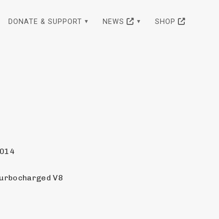
DONATE & SUPPORT
NEWS
SHOP
2014
Turbocharged V8