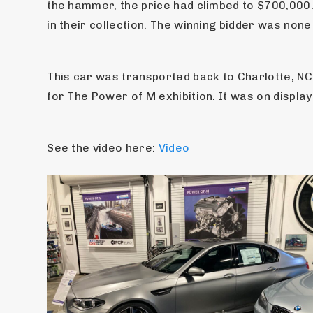
the hammer, the price had climbed to $700,000
in their collection. The winning bidder was non
This car was transported back to Charlotte, NC 
for The Power of M exhibition. It was on display
See the video here: 
Video