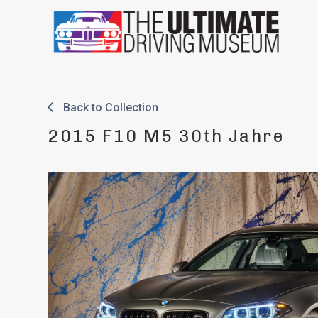
Skip
to
content
Back to Collection
2015 F10 M5 30th Jahre