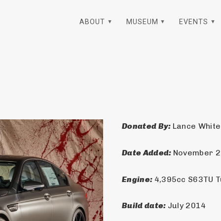
ABOUT
MUSEUM
EVENTS
Donated By: 
Lance White
Date Added: 
November 
Engine: 
4,395cc S63TU 
Build date: 
July 2014