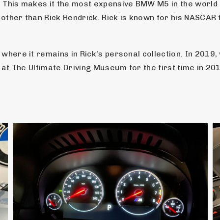
. This makes it the most expensive BMW M5 in the world
e other than Rick Hendrick. Rick is known for his NASCA
where it remains in Rick’s personal collection. In 2019
 at The Ultimate Driving Museum for the first time in 20