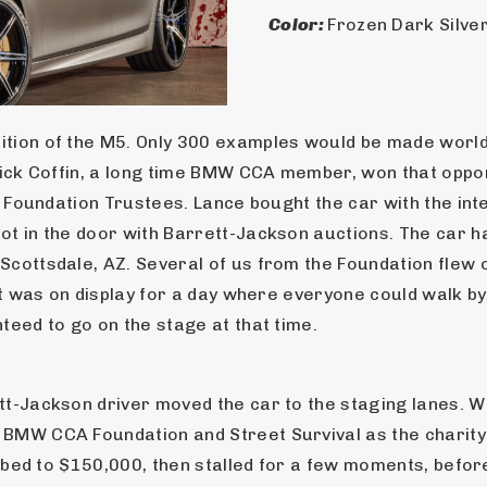
Color: 
Frozen Dark Silver
ition of the M5. Only 300 examples would be made world-
Rick Coffin, a long time BMW CCA member, won that opport
e Foundation Trustees. Lance bought the car with the inten
oot in the door with Barrett-Jackson auctions. The car
cottsdale, AZ. Several of us from the Foundation flew ou
It was on display for a day where everyone could walk by
teed to go on the stage at that time.
t-Jackson driver moved the car to the staging lanes. Whe
BMW CCA Foundation and Street Survival as the charity. B
imbed to $150,000, then stalled for a few moments, before