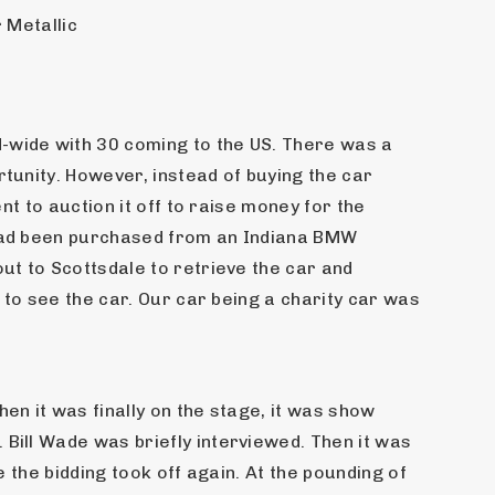
 Metallic
wide with 30 coming to the US. There was a 
unity. However, instead of buying the car 
t to auction it off to raise money for the 
 had been purchased from an Indiana BMW 
t to Scottsdale to retrieve the car and 
 to see the car. Our car being a charity car was 
n it was finally on the stage, it was show 
ill Wade was briefly interviewed. Then it was 
 the bidding took off again. At the pounding of 