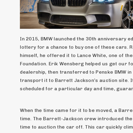
In 2015, BMW launched the 30th anniversary ed
lottery for a chance to buy one of these cars. 
himself, he offered it to Lance White, one of th
Foundation. Erik Wensberg helped us get our f
dealership, then transferred to Penske BMW in S
transport it to Barrett Jackson’s auction site. 
scheduled for a particular day and time, guaran
When the time came for it to be moved, a Barret
time. The Barrett-Jackson crew introduced the 
time to auction the car off. This car quickly cl