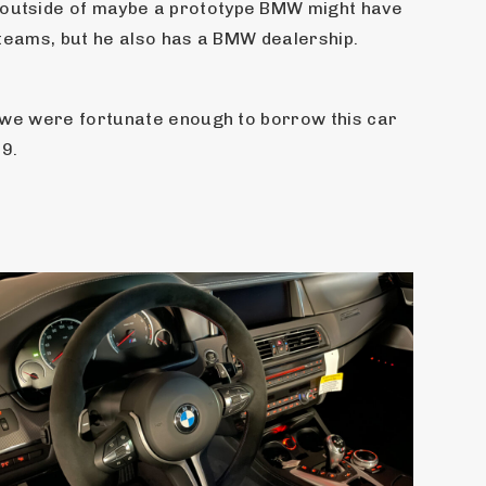
 outside of maybe a prototype BMW might have 
R teams, but he also has a BMW dealership.
, we were fortunate enough to borrow this car 
19.