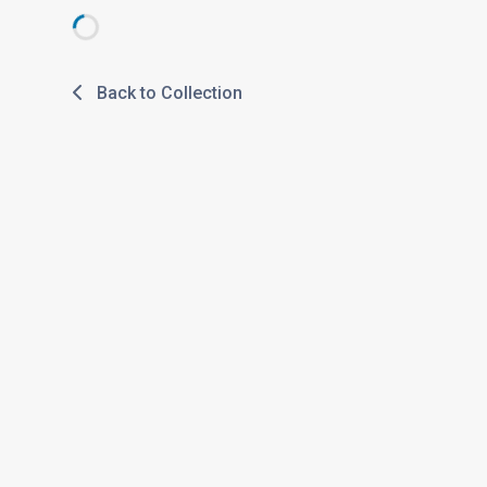
Back to Collection