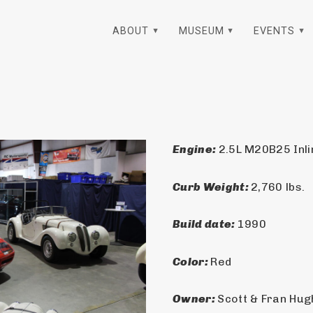
ABOUT
MUSEUM
EVENTS
Engine: 
2.5L M20B25 Inli
Curb Weight: 
2,760 lbs.
Build date: 
1990
Color: 
Red
Owner: 
Scott & Fran Hu