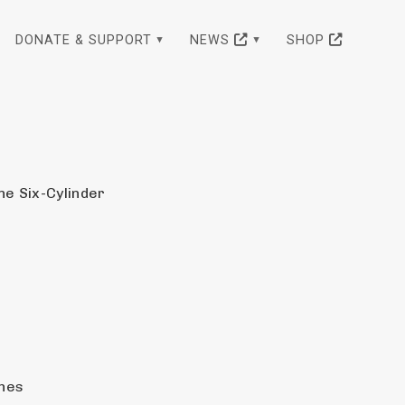
DONATE & SUPPORT
NEWS
SHOP
ne Six-Cylinder
ghes