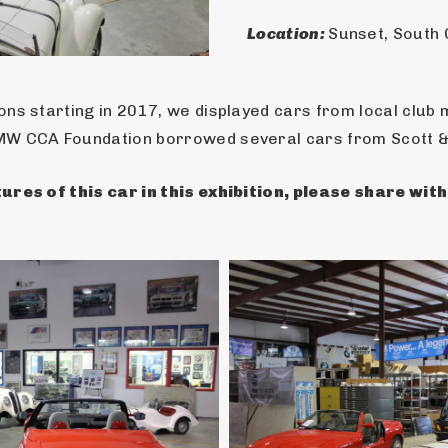
Location: 
Sunset, South 
ns starting in 2017, we displayed cars from local club 
MW CCA Foundation borrowed several cars from Scott & 
ures of this car in this exhibition, please share wit