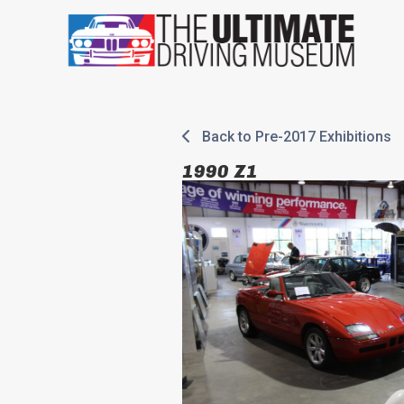
Skip
to
content
Back to Pre-2017 Exhibitions
1990 Z1