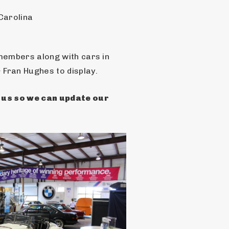
Carolina
members along with cars in 
Fran Hughes to display.
h us so we can update our 