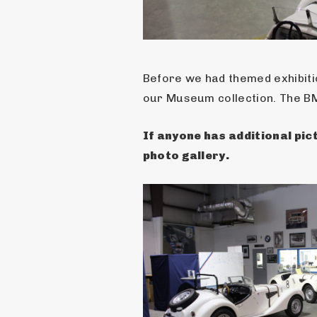
Before we had themed exhibitio
our Museum collection. The B
If anyone has additional pict
photo gallery.