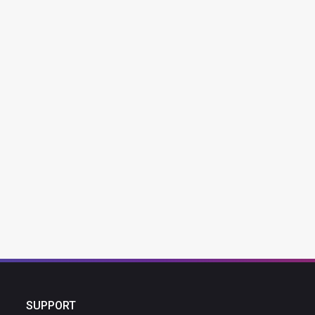
SUPPORT