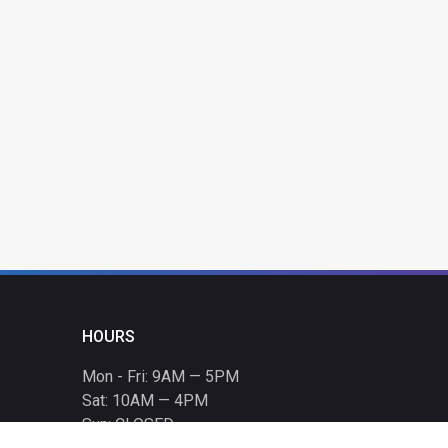
HOURS
Mon - Fri: 9AM — 5PM
Sat: 10AM — 4PM
Sun: CLOSED