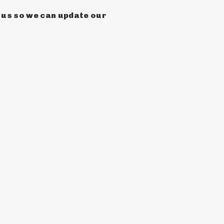
h us so we can update our 