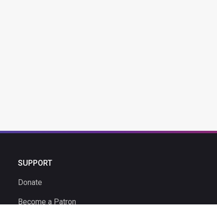
SUPPORT
Donate
Become a Patron