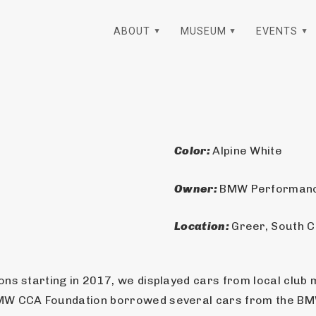
ABOUT
MUSEUM
EVENTS
Color: 
Alpine White
Owner: 
BMW Performanc
Location: 
Greer, South C
ns starting in 2017, we displayed cars from local club 
BMW CCA Foundation borrowed several cars from the B