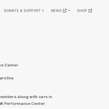
DONATE & SUPPORT
NEWS
SHOP
e Center
arolina
members along with cars in 
MW Performance Center.