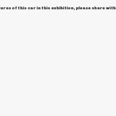
ures of this car in this exhibition, please share wit