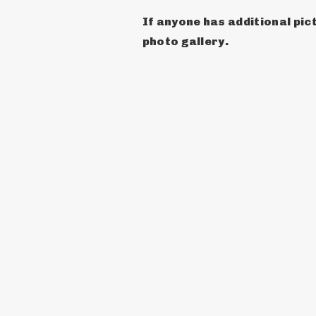
If anyone has additional pict
photo gallery.