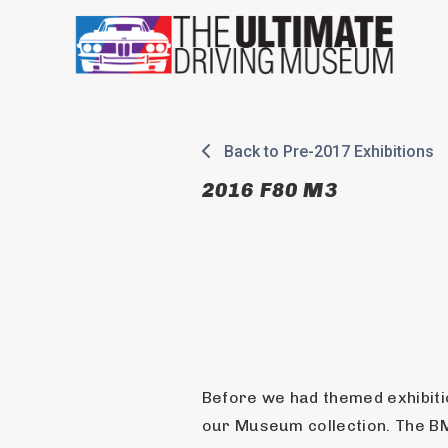
Skip
to
content
Back to Pre-2017 Exhibitions
2016 F80 M3
Before we had themed exhibitio
our Museum collection. The 