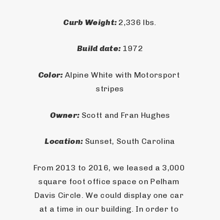
Curb Weight: 
2,336 lbs.
Build date: 
1972
Color: 
Alpine White with Motorsport 
stripes
Owner: 
Scott and Fran Hughes
Location: 
Sunset, South Carolina
From 2013 to 2016, we leased a 3,000 
square foot office space on Pelham 
Davis Circle. We could display one car 
at a time in our building. In order to 