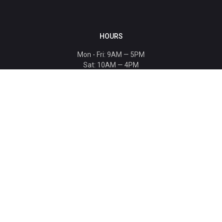
HOURS
Mon - Fri: 9AM — 5PM
Sat: 10AM — 4PM
Sun: CLOSED
Holiday hours listed
here
.
CONTACT
T: 864-329-1919
info@bmwccafoundation.org
190 Manatee Court, Greer, SC 29651
SUPPORT
Donate
Become a Patron