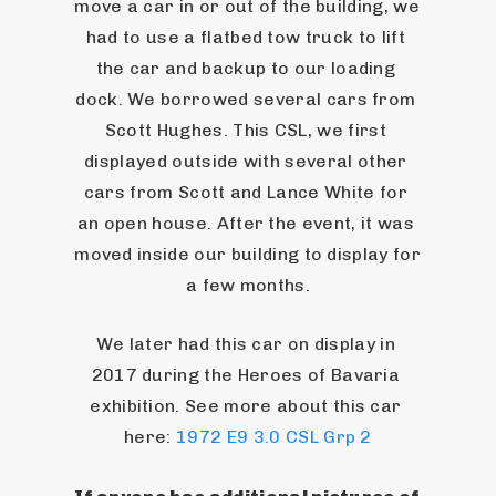
move a car in or out of the building, we 
had to use a flatbed tow truck to lift 
the car and backup to our loading 
dock. We borrowed several cars from 
Scott Hughes. This CSL, we first 
displayed outside with several other 
cars from Scott and Lance White for 
an open house. After the event, it was 
moved inside our building to display for 
a few months.
We later had this car on display in 
2017 during the Heroes of Bavaria 
exhibition. See more about this car 
here: 
1972 E9 3.0 CSL Grp 2