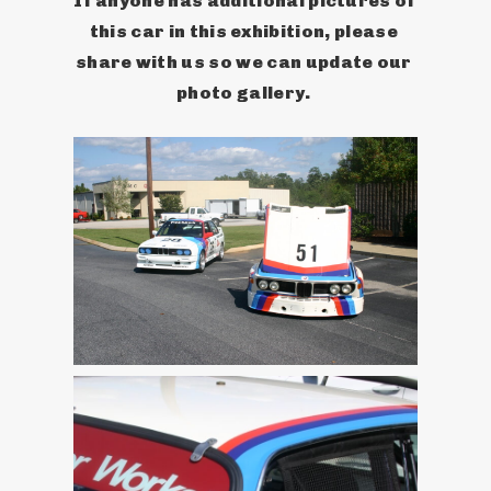
If anyone has additional pictures of 
this car in this exhibition, please 
share with us so we can update our 
photo gallery. 