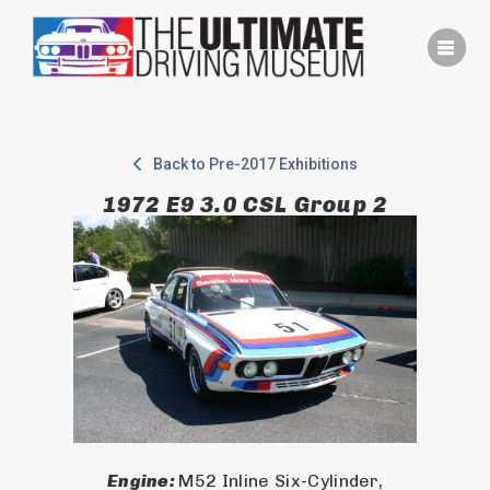
Skip
to
content
Back to Pre-2017 Exhibitions
1972 E9 3.0 CSL Group 2
Engine: 
M52 Inline Six-Cylinder,