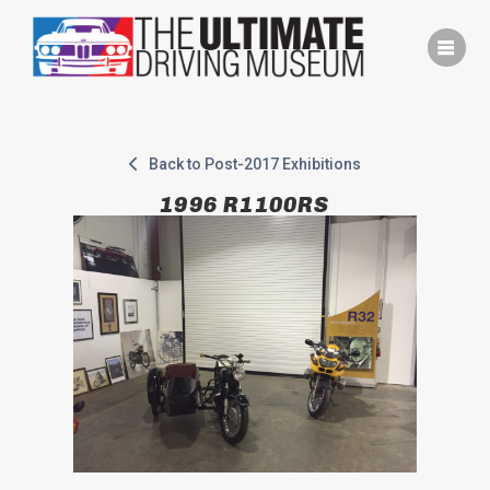
Skip
to
content
Back to Post-2017 Exhibitions
1996 R1100RS