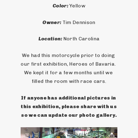
Color: 
Yellow
Owner: 
Tim Dennison
Location: 
North Carolina
We had this motorcycle prior to doing 
our first exhibition, Heroes of Bavaria. 
We kept it for a few months until we 
filled the room with race cars.
If anyone has additional pictures in 
this exhibition, please share with us 
so we can update our photo gallery.