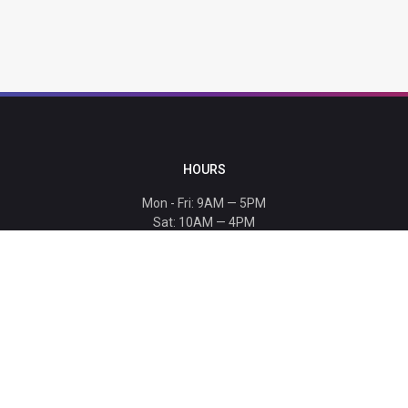
HOURS
Mon - Fri: 9AM — 5PM
Sat: 10AM — 4PM
Sun: CLOSED
Holiday hours listed
here
.
CONTACT
T: 864-329-1919
info@bmwccafoundation.org
190 Manatee Court, Greer, SC 29651