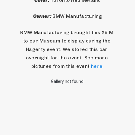
Color: 
Toronto Red Metallic
Owner: 
BMW Manufacturing
BMW Manufacturing brought this X6 M 
to our Museum to display during the 
Hagerty event. We stored this car 
overnight for the event. See more 
pictures from this event 
here
.
Gallery not found.