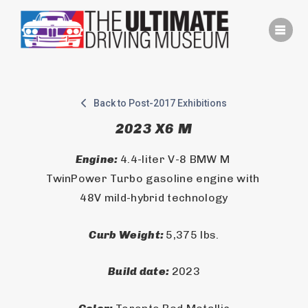
Skip
to
content
Back to Post-2017 Exhibitions
2023 X6 M
Engine: 
4.4-liter V-8 BMW M 
TwinPower Turbo gasoline engine with 
48V mild-hybrid technology
Curb Weight: 
5,375 lbs.
Build date: 
2023