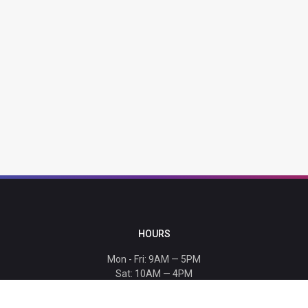
HOURS
Mon - Fri: 9AM — 5PM
Sat: 10AM — 4PM
Sun: CLOSED
Holiday hours listed
here
.