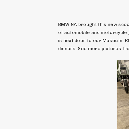
BMW NA brought this new scoot
of automobile and motorcycle 
is next door to our Museum. BM
dinners. See more pictures fro