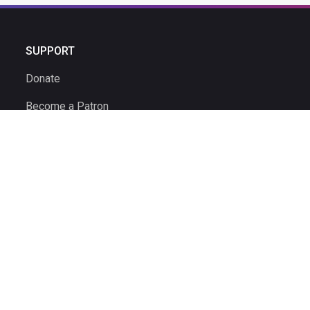
SUPPORT
Donate
Become a Patron
Ambassador Program
Ambassadors
Volunteer
Volunteer Time Clock
© 2026 The Ultimate Driving Museum