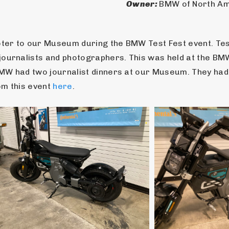
Owner: 
BMW of North A
er to our Museum during the BMW Test Fest event. Test 
journalists and photographers. This was held at the BM
W had two journalist dinners at our Museum. They had th
m this event 
here
.