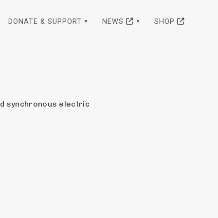
DONATE & SUPPORT
NEWS
SHOP
ed synchronous electric 