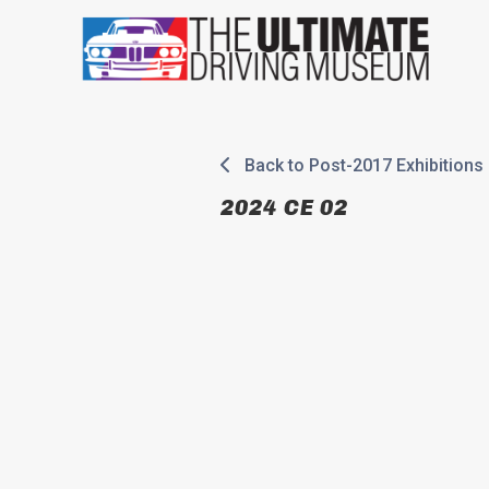
Skip
to
content
Back to Post-2017 Exhibitions
2024 CE 02