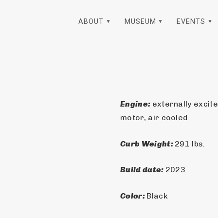
ABOUT
MUSEUM
EVENTS
Engine: 
externally excit
motor, air cooled
Curb Weight: 
291 lbs.
Build date: 
2023
Color: 
Black