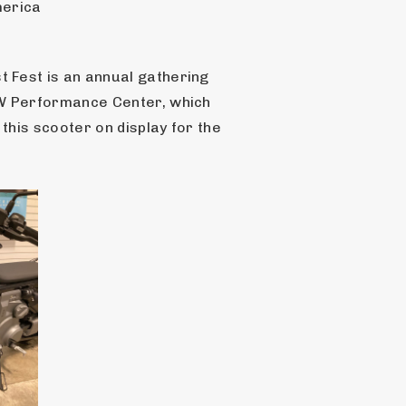
merica
Fest is an annual gathering 
W Performance Center, which 
is scooter on display for the 