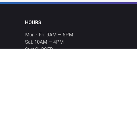
HOURS
Mon - Fri: 9AM — 5PM
Sat: 10AM — 4PM
Sun: CLOSED
Holiday hours listed
here
.
CONTACT
T: 864-329-1919
info@bmwccafoundation.org
190 Manatee Court, Greer, SC 29651