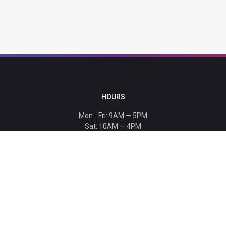
HOURS
Mon - Fri: 9AM — 5PM
Sat: 10AM — 4PM
Sun: CLOSED
Holiday hours listed
here
.
CONTACT
T: 864-329-1919
info@bmwccafoundation.org
190 Manatee Court, Greer, SC 29651