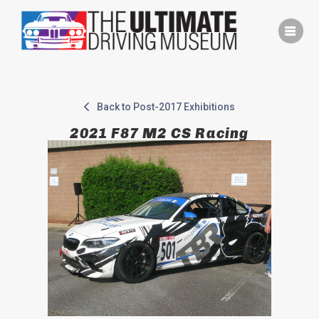
Skip
to
content
Back to Post-2017 Exhibitions
2021 F87 M2 CS Racing