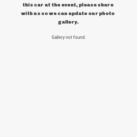
this car at the event, please share 
with us so we can update our photo 
gallery.
Gallery not found.