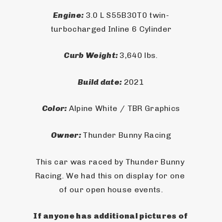
Engine: 
3.0 L S55B30T0 twin-
turbocharged Inline 6 Cylinder
Curb Weight: 
3,640 lbs.
Build date: 
2021
Color: 
Alpine White / TBR Graphics
Owner: 
Thunder Bunny Racing
This car was raced by Thunder Bunny 
Racing. We had this on display for one 
of our open house events.
If anyone has additional pictures of 