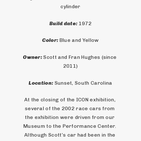
cylinder
Build date: 
1972
Color: 
Blue and Yellow
Owner: 
Scott and Fran Hughes (since 
2011)
Location: 
Sunset, South Carolina
At the closing of the ICON exhibition, 
several of the 2002 race cars from 
the exhibition were driven from our 
Museum to the Performance Center. 
Although Scott’s car had been in the 