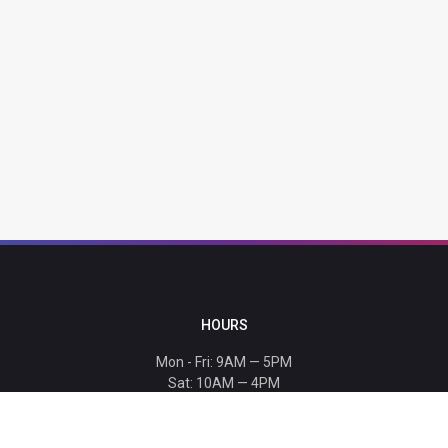
HOURS
Mon - Fri: 9AM — 5PM
Sat: 10AM — 4PM
Sun: CLOSED
Holiday hours listed
here
.