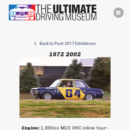
Skip
to
content
Back to Post-2017 Exhibitions
1972 2002
Engine: 
1,990cc M10 OHC inline four-