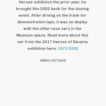
Heroes exhibition the prior year, he 
brought this 2002 back for the closing 
event. After driving on the track for 
demonstration laps, it was on display 
with the other race cars in the 
Museum space. Read more about this 
car from the 2017 Heroes of Bavaria 
exhibition here: 
1972 2002
Gallery not found.