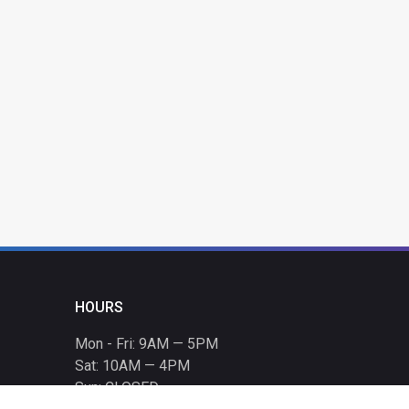
HOURS
Mon - Fri: 9AM — 5PM
Sat: 10AM — 4PM
Sun: CLOSED