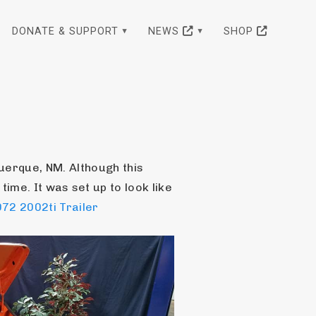
DONATE & SUPPORT
NEWS
SHOP
erque, NM. Although this 
 time. It was set up to look like 
72 2002ti Trailer