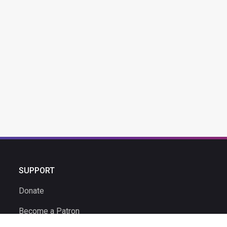
SUPPORT
Donate
Become a Patron