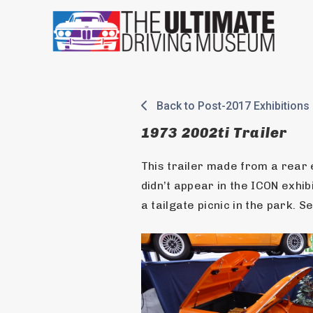
Skip
to
content
Back to Post-2017 Exhibitions
1973 2002ti Trailer
This trailer made from a rear
didn’t appear in the ICON exhibit
a tailgate picnic in the park. 