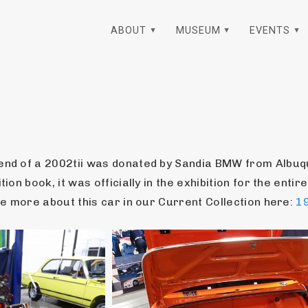
ABOUT
MUSEUM
EVENTS
 end of a 2002tii was donated by Sandia BMW from Albuqu
ion book, it was officially in the exhibition for the entire
See more about this car in our Current Collection here: 
19