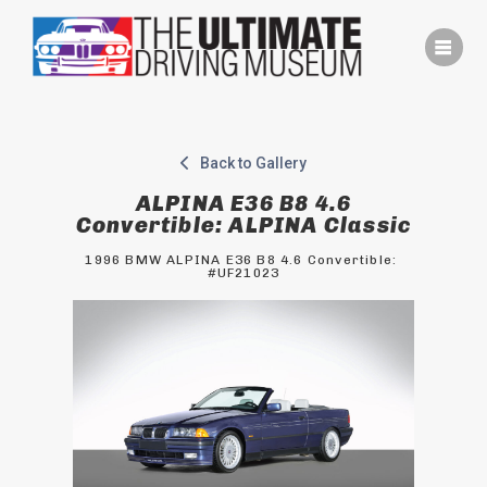
Skip
to
content
Back to Gallery
ALPINA E36 B8 4.6
Convertible: ALPINA Classic
1996 BMW ALPINA E36 B8 4.6 Convertible: 
#UF21023