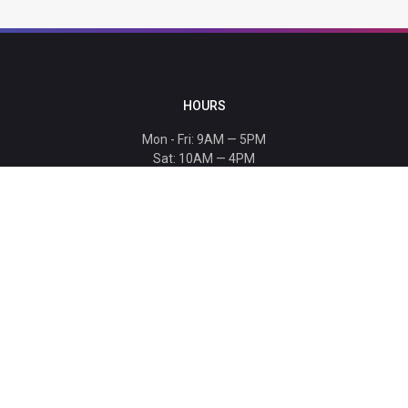
HOURS
Mon - Fri: 9AM — 5PM
Sat: 10AM — 4PM
Sun: CLOSED
Holiday hours listed
here
.
CONTACT
T: 864-329-1919
info@bmwccafoundation.org
190 Manatee Court, Greer, SC 29651
SUPPORT