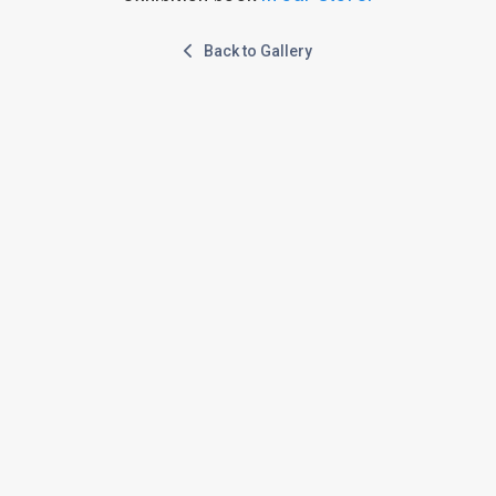
Back to Gallery