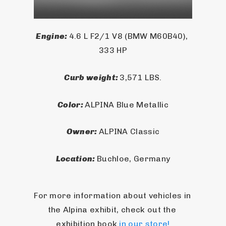
Engine: 
4.6 L F2/1 V8 (BMW M60B40), 
333 HP
Curb weight: 
3,571 LBS.
Color: 
ALPINA Blue Metallic
Owner: 
ALPINA Classic
Location: 
Buchloe, Germany
For more information about vehicles in 
the Alpina exhibit, check out the 
exhibition book 
in our store!