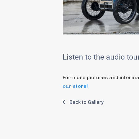
Listen to the audio to
For more pictures and informati
our store!
Back to Gallery