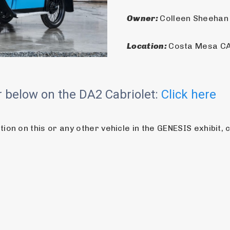
Owner: 
Colleen Sheehan
Location: 
Costa Mesa CA
ur below on the DA2 Cabriolet:
Click here
on on this or any other vehicle in the GENESIS exhibit, 