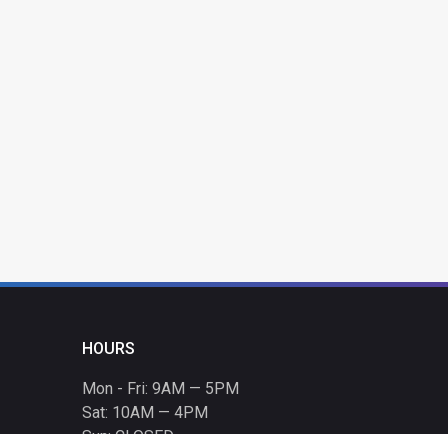
HOURS
Mon - Fri: 9AM — 5PM
Sat: 10AM — 4PM
Sun: CLOSED