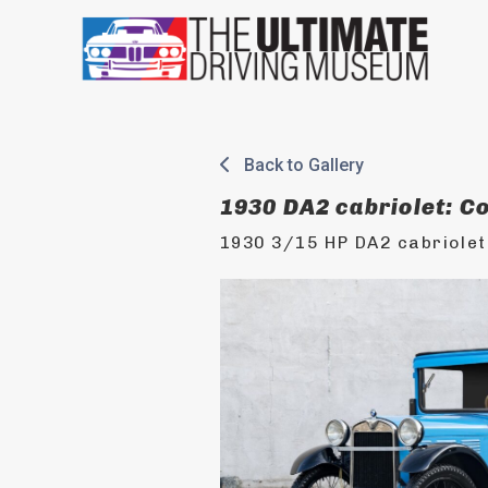
Skip
to
content
Back to Gallery
1930 DA2 cabriolet: C
1930 3/15 HP DA2 cabriole