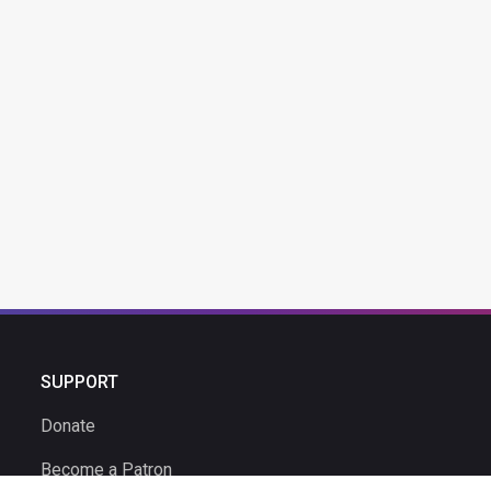
SUPPORT
Donate
Become a Patron