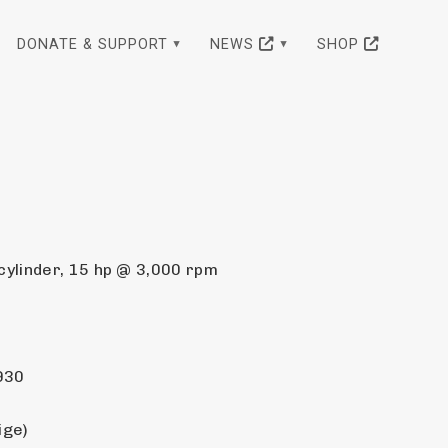
DONATE & SUPPORT
NEWS
SHOP
ylinder, 15 hp @ 3,000 rpm
930
ige)