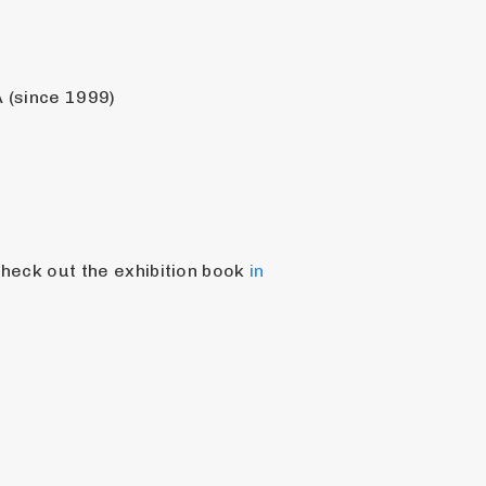
 (since 1999)
check out the exhibition book 
in 