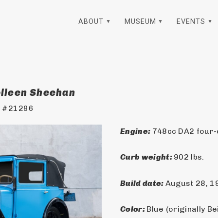
ABOUT
MUSEUM
EVENTS
olleen Sheehan
t #21296
Engine: 
748cc DA2 four-c
Curb weight: 
902 lbs.
Build date: 
August 28, 1
Color: 
Blue (originally Be