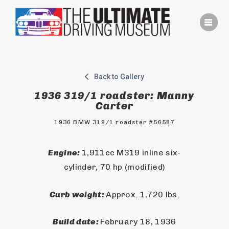
Skip
to
content
Back to Gallery
1936 319/1 roadster: Manny
Carter
1936 BMW 319/1 roadster #56587
Engine: 
1,911cc M319 inline six-
cylinder, 70 hp (modified)
Curb weight: 
Approx. 1,720 lbs.
Build date: 
February 18, 1936