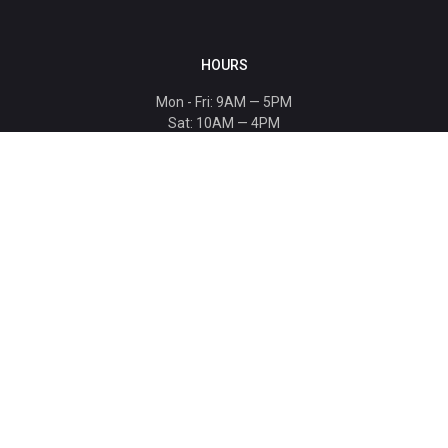
HOURS
Mon - Fri: 9AM — 5PM
Sat: 10AM — 4PM
Sun: CLOSED
Holiday hours listed
here
.
CONTACT
T: 864-329-1919
info@bmwccafoundation.org
190 Manatee Court, Greer, SC 29651
SUPPORT
Donate
Become a Patron