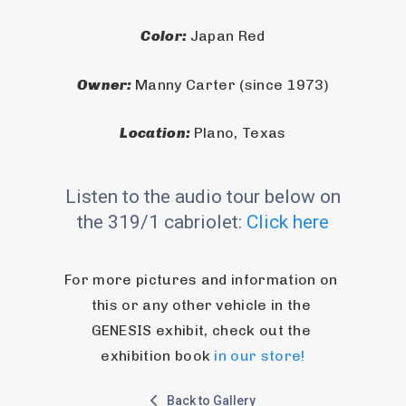
Color: 
Japan Red
Owner: 
Manny Carter (since 1973)
Location: 
Plano, Texas
Listen to the audio tour below on
the 319/1 cabriolet:
Click here
For more pictures and information on 
this or any other vehicle in the 
GENESIS exhibit, check out the 
exhibition book 
in our store!
Back to Gallery