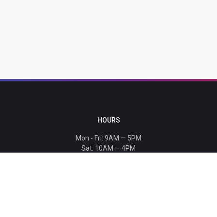
HOURS
Mon - Fri: 9AM — 5PM
Sat: 10AM — 4PM
Sun: CLOSED
Holiday hours listed
here
.
CONTACT
T: 864-329-1919