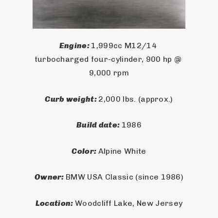
Engine: 
1,999cc M12/14 
turbocharged four-cylinder, 900 hp @ 
9,000 rpm
Curb weight: 
2,000 lbs. (approx.)
Build date: 
1986
Color: 
Alpine White
Owner: 
BMW USA Classic (since 1986)
Location: 
Woodcliff Lake, New Jersey