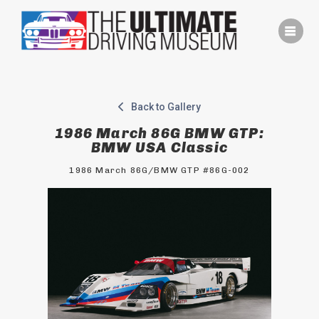
Skip
to
content
Back to Gallery
1986 March 86G BMW GTP:
BMW USA Classic
1986 March 86G/BMW GTP #86G-002