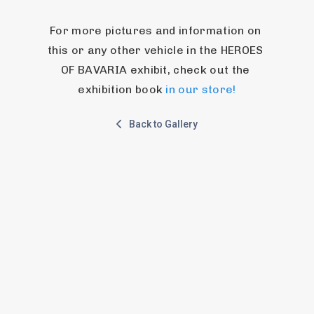
For more pictures and information on 
this or any other vehicle in the HEROES 
OF BAVARIA exhibit, check out the 
exhibition book 
in our store!
Back to Gallery