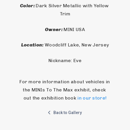
Color: 
Dark Silver Metallic with Yellow 
Trim
Owner: 
MINI USA
Location: 
Woodcliff Lake, New Jersey
Nickname: Eve
For more information about vehicles in 
the MINIs To The Max exhibit, check 
out the exhibition book 
in our store!
Back to Gallery