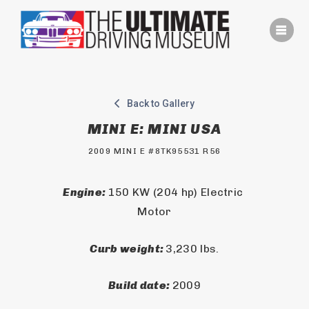
Skip
to
content
Back to Gallery
MINI E: MINI USA
2009 MINI E #8TK95531 R56
Engine: 
150 KW (204 hp) Electric 
Motor
Curb weight: 
3,230 lbs.
Build date: 
2009