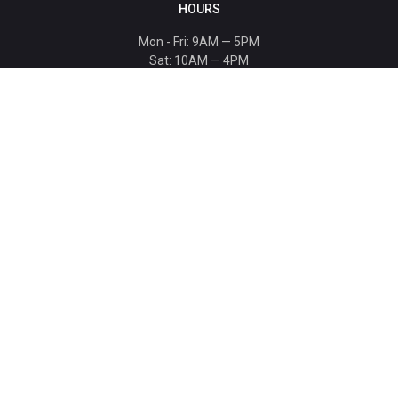
HOURS
Mon - Fri: 9AM — 5PM
Sat: 10AM — 4PM
Sun: CLOSED
Holiday hours listed
here
.
CONTACT
T: 864-329-1919
info@bmwccafoundation.org
190 Manatee Court, Greer, SC 29651
SUPPORT
Donate
Become a Patron
Ambassador Program