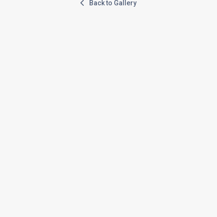
Back to Gallery