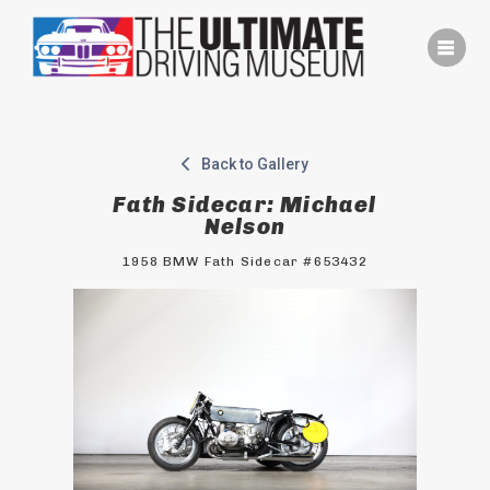
Skip
to
content
Back to Gallery
Fath Sidecar: Michael
Nelson
1958 BMW Fath Sidecar #653432