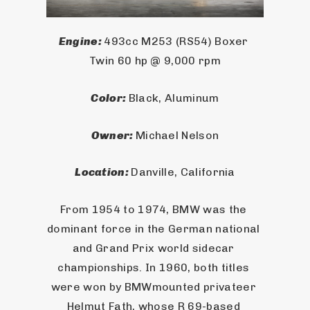
Engine: 
493cc M253 (RS54) Boxer 
Twin 60 hp @ 9,000 rpm
Color: 
Black, Aluminum
Owner: 
Michael Nelson
Location: 
Danville, California
From 1954 to 1974, BMW was the 
dominant force in the German national 
and Grand Prix world sidecar 
championships. In 1960, both titles 
were won by BMWmounted privateer 
Helmut Fath, whose R 69-based 