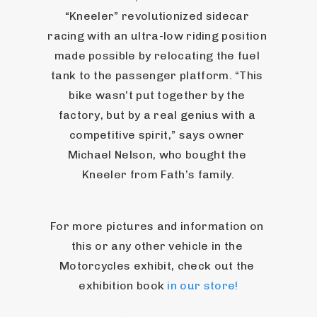
“Kneeler” revolutionized sidecar 
racing with an ultra-low riding position 
made possible by relocating the fuel 
tank to the passenger platform. “This 
bike wasn’t put together by the 
factory, but by a real genius with a 
competitive spirit,” says owner 
Michael Nelson, who bought the 
Kneeler from Fath’s family.
For more pictures and information on 
this or any other vehicle in the 
Motorcycles exhibit, check out the 
exhibition book 
in our store!