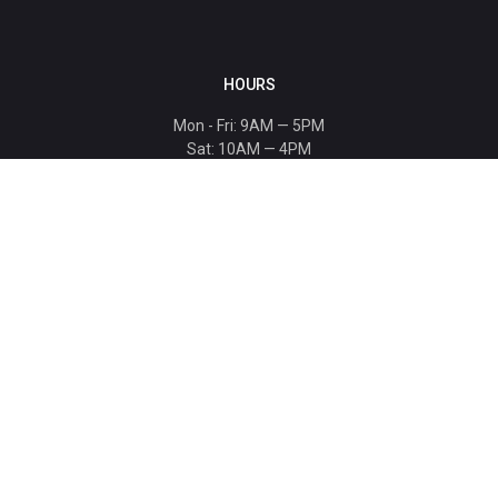
HOURS
Mon - Fri: 9AM — 5PM
Sat: 10AM — 4PM
Sun: CLOSED
Holiday hours listed
here
.
CONTACT
T: 864-329-1919
info@bmwccafoundation.org
190 Manatee Court, Greer, SC 29651
SUPPORT
Donate