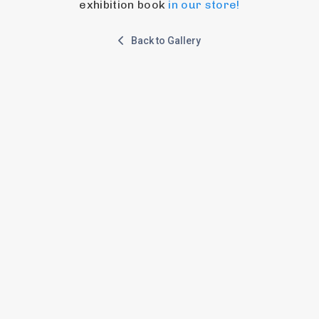
exhibition book 
in our store!
Back to Gallery