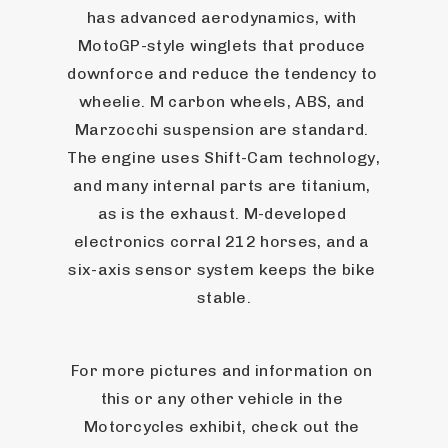
has advanced aerodynamics, with 
MotoGP-style winglets that produce 
downforce and reduce the tendency to 
wheelie. M carbon wheels, ABS, and 
Marzocchi suspension are standard. 
The engine uses Shift-Cam technology, 
and many internal parts are titanium, 
as is the exhaust. M-developed 
electronics corral 212 horses, and a 
six-axis sensor system keeps the bike 
stable.
For more pictures and information on 
this or any other vehicle in the 
Motorcycles exhibit, check out the 