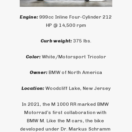
Engine: 
999cc Inline Four-Cylinder 212 
HP @ 14,500 rpm
Curb weight: 
375 lbs.
Color: 
White/Motorsport Tricolor
Owner: 
BMW of North America
Location: 
Woodcliff Lake, New Jersey
In 2021, the M 1000 RR marked BMW 
Motorrad’s first collaboration with 
BMW M. Like the M cars, the bike 
developed under Dr. Markus Schramm 