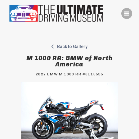
Skip
to
content
Back to Gallery
M 1000 RR: BMW of North
America
2022 BMW M 1000 RR #6E15535