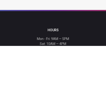
HOURS
Mon - Fri: 9AM — 5PM
Sat: 10AM — 4PM
Sun: CLOSED
Holiday hours listed
here
.
CONTACT
T: 864-329-1919
info@bmwccafoundation.org
190 Manatee Court, Greer, SC 29651
SUPPORT