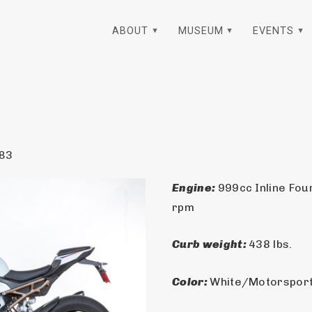
ABOUT
MUSEUM
EVENTS
83
Engine: 
999cc Inline Fou
rpm
Curb weight: 
438 lbs.
Color: 
White/Motorsport