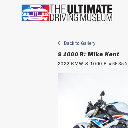
Skip
to
content
Back to Gallery
S 1000 R: Mike Kent
2022 BMW S 1000 R #6E354