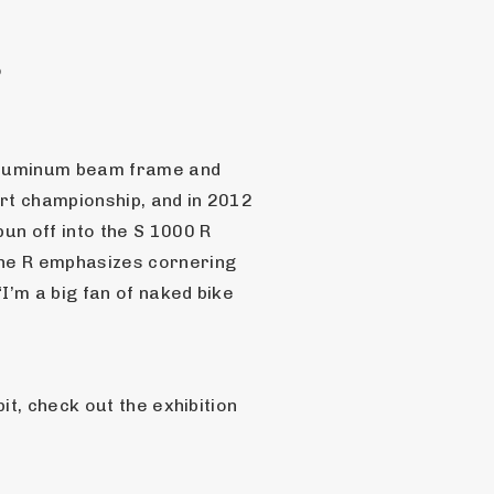
o
aluminum beam frame and 
t championship, and in 2012 
n off into the S 1000 R 
he R emphasizes cornering 
’m a big fan of naked bike 
t, check out the exhibition 