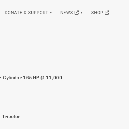
DONATE & SUPPORT
NEWS
SHOP
r-Cylinder 165 HP @ 11,000 
 Tricolor