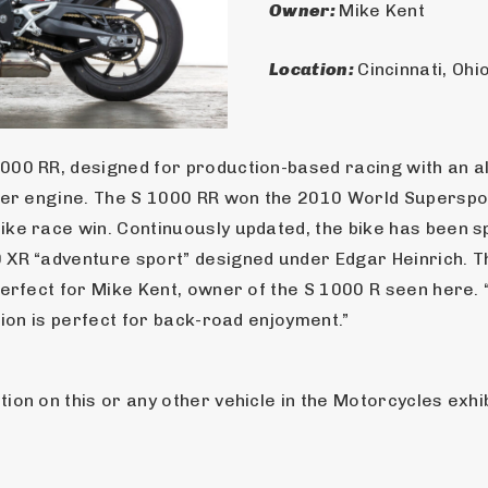
Owner: 
Mike Kent
Location: 
Cincinnati, Ohi
000 RR, designed for production-based racing with an 
nder engine. The S 1000 RR won the 2010 World Superspor
ke race win. Continuously updated, the bike has been spu
 XR “adventure sport” designed under Edgar Heinrich. T
erfect for Mike Kent, owner of the S 1000 R seen here. “I
tion is perfect for back-road enjoyment.”
on on this or any other vehicle in the Motorcycles exhibi