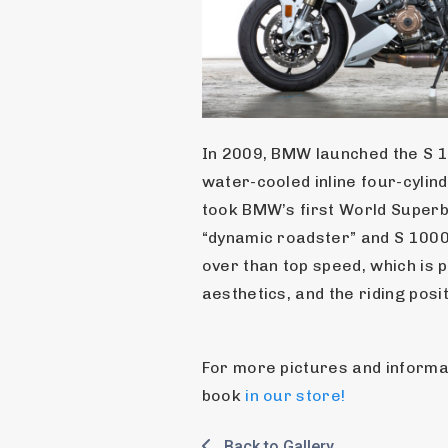
In 2009, BMW launched the S 1
water-cooled inline four-cyli
took BMW’s first World Superbi
“dynamic roadster” and S 1000
over than top speed, which is p
aesthetics, and the riding posi
For more pictures and informati
book 
in our store!
Back to Gallery