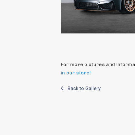
in our store!
Back to Gallery