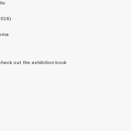
lic
2016)
homa
For more pictures and information on this or any other vehicle in the PASSION exhibit, check out the exhibition book 