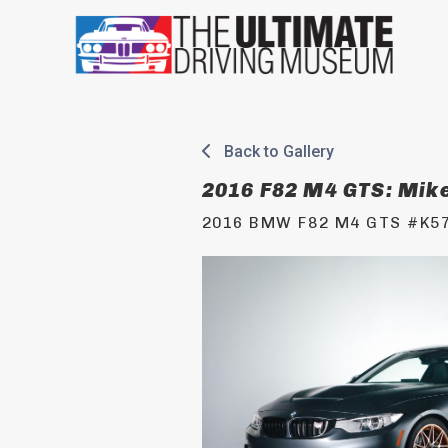
Skip
to
content
Back to Gallery
2016 F82 M4 GTS: Mik
2016 BMW F82 M4 GTS #K5