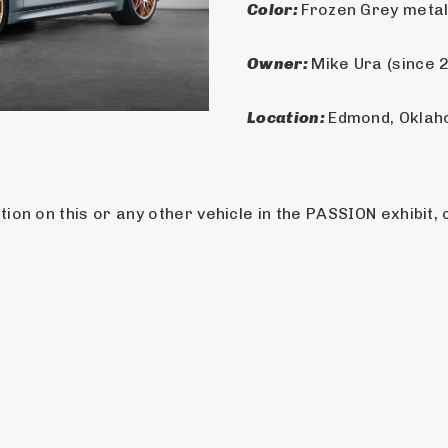
Color: 
Frozen Grey metal
Owner: 
Mike Ura (since 
Location: 
Edmond, Okla