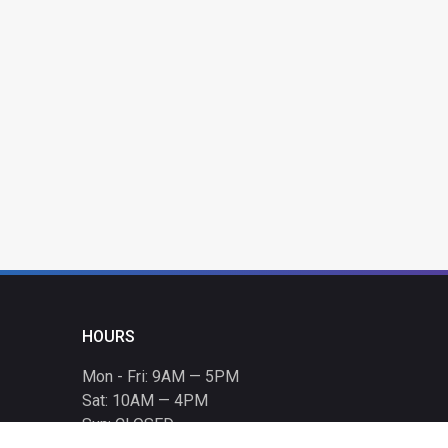
HOURS
Mon - Fri: 9AM — 5PM
Sat: 10AM — 4PM
Sun: CLOSED