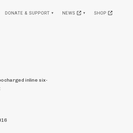
DONATE & SUPPORT
NEWS
SHOP
bocharged inline six-
t
016