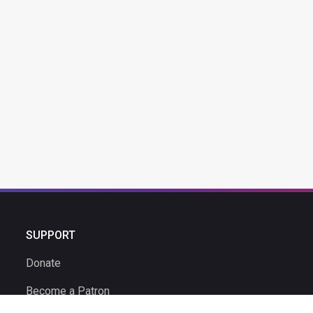
SUPPORT
Donate
Become a Patron