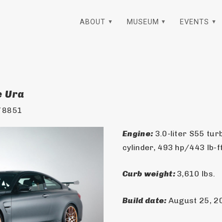
ABOUT
MUSEUM
EVENTS
e Ura
78851
Engine: 
3.0-liter S55 tur
cylinder, 493 hp/443 lb-f
Curb weight: 
3,610 lbs.
Build date: 
August 25, 2