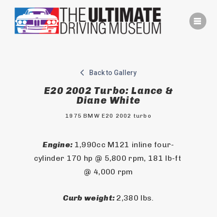
Skip
to
content
Back to Gallery
E20 2002 Turbo: Lance &
Diane White
1975 BMW E20 2002 turbo
Engine: 
1,990cc M121 inline four-
cylinder 170 hp @ 5,800 rpm, 181 lb-ft 
@ 4,000 rpm
Curb weight: 
2,380 lbs.