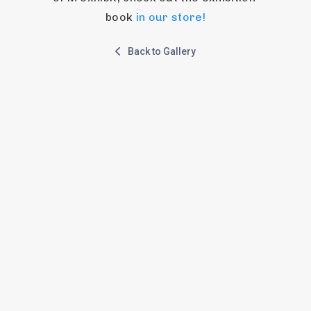
book 
in our store!
Back to Gallery