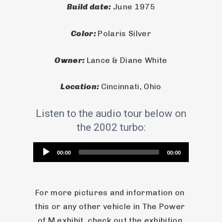
Build date: 
June 1975
Color: 
Polaris Silver
Owner: 
Lance & Diane White
Location: 
Cincinnati, Ohio
Listen to the audio tour below on
the 2002 turbo:
Audio
00:00
00:00
Player
For more pictures and information on 
this or any other vehicle in The Power 
of M exhibit, check out the exhibition 