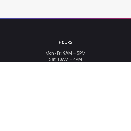
HOURS
Mon - Fri: 9AM — 5PM
Sat: 10AM — 4PM
Sun: CLOSED
Holiday hours listed
here
.
CONTACT
T: 864-329-1919
info@bmwccafoundation.org
190 Manatee Court, Greer, SC 29651
SUPPORT