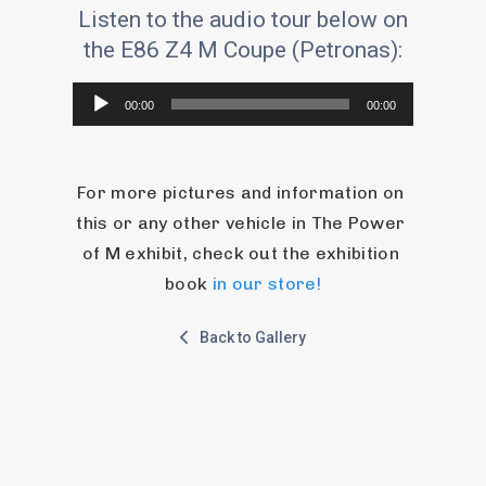
Listen to the audio tour below on
the E86 Z4 M Coupe (Petronas):
Audio
00:00
00:00
Player
For more pictures and information on 
this or any other vehicle in The Power 
of M exhibit, check out the exhibition 
book 
in our store!
Back to Gallery