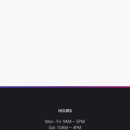
HOURS
Mon - Fri: 9AM — 5PM
Sat: 10AM — 4PM