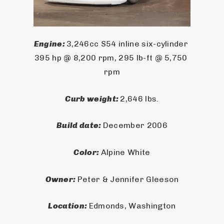
Engine: 
3,246cc S54 inline six-cylinder 
395 hp @ 8,200 rpm, 295 lb-ft @ 5,750 
rpm
Curb weight: 
2,646 lbs.
Build date: 
December 2006
Color: 
Alpine White
Owner: 
Peter & Jennifer Gleeson
Location: 
Edmonds, Washington