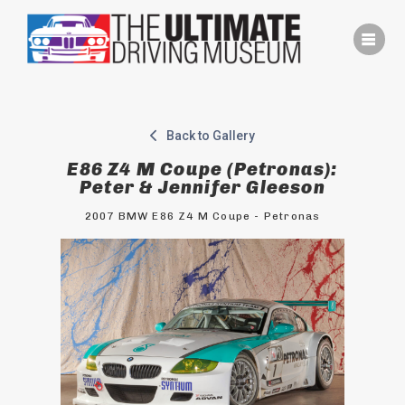
Skip
to
content
Back to Gallery
E86 Z4 M Coupe (Petronas):
Peter & Jennifer Gleeson
2007 BMW E86 Z4 M Coupe - Petronas