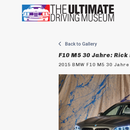
Skip
to
content
Back to Gallery
F10 M5 30 Jahre: Rick
2015 BMW F10 M5 30 Jahre