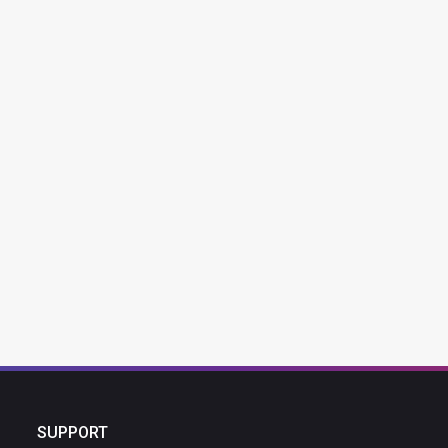
SUPPORT