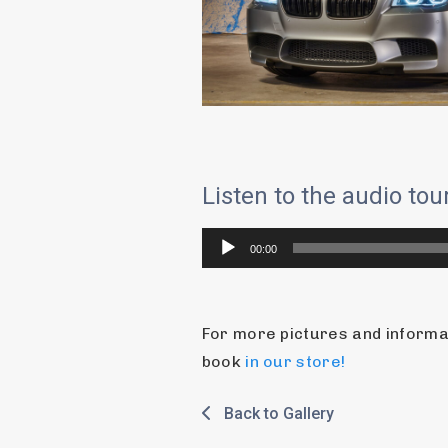
Listen to the audio to
Audio
00:00
Player
For more pictures and informati
book 
in our store!
Back to Gallery