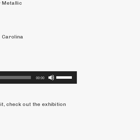
 Metallic
 Carolina
Use
00:00
Up/Down
Arrow
keys
, check out the exhibition 
to
increase
or
decrease
volume.