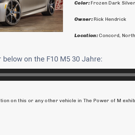
Color: 
Frozen Dark Silver
Owner: 
Rick Hendrick
Location: 
Concord, North
ur below on the F10 M5 30 Jahre:
on on this or any other vehicle in The Power of M exhibit