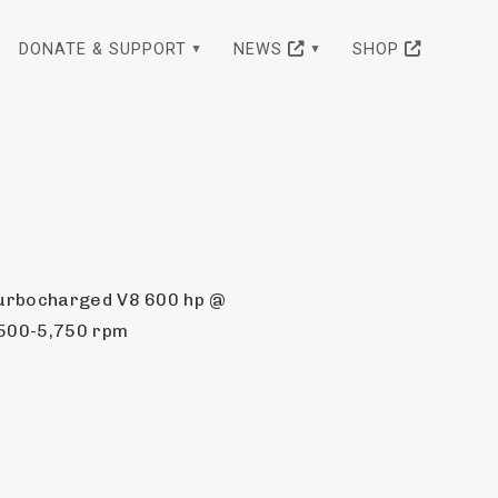
DONATE & SUPPORT
NEWS
SHOP
urbocharged V8 600 hp @ 
,500-5,750 rpm