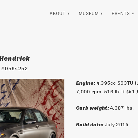
ABOUT
MUSEUM
EVENTS
 Hendrick
 #D594252
Engine: 
4,395cc S63TU t
7,000 rpm, 516 lb-ft @ 1
Curb weight: 
4,387 lbs.
Build date: 
July 2014