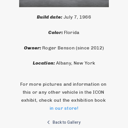
Build date: 
July 7, 1966
Color: 
Florida
Owner: 
Roger Benson (since 2012)
Location: 
Albany, New York
For more pictures and information on 
this or any other vehicle in the ICON 
exhibit, check out the exhibition book 
in our store!
Back to Gallery