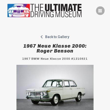
Skip
to
content
Back to Gallery
1967 Neue Klasse 2000:
Roger Benson
1967 BMW Neue Klasse 2000 #1210921