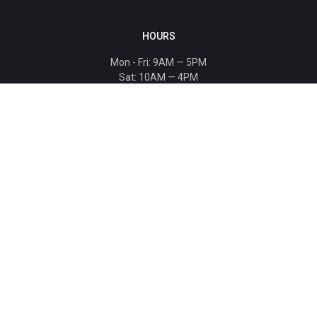
HOURS
Mon - Fri: 9AM — 5PM
Sat: 10AM — 4PM
Sun: CLOSED
Holiday hours listed
here
.
CONTACT
T: 864-329-1919
info@bmwccafoundation.org
190 Manatee Court, Greer, SC 29651
SUPPORT
Donate
Become a Patron