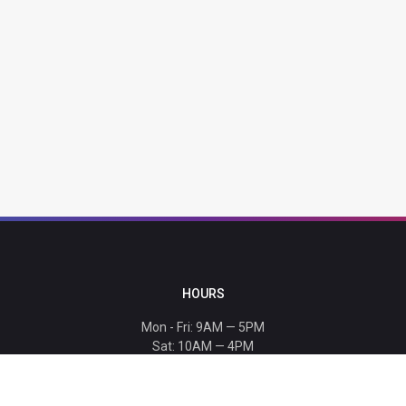
HOURS
Mon - Fri: 9AM — 5PM
Sat: 10AM — 4PM
Sun: CLOSED
Holiday hours listed
here
.