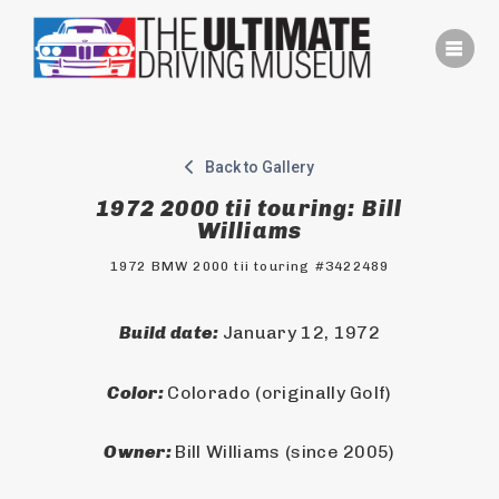
Skip
to
content
Back to Gallery
1972 2000 tii touring: Bill
Williams
1972 BMW 2000 tii touring #3422489
Build date: 
January 12, 1972
Color: 
Colorado (originally Golf)
Owner: 
Bill Williams (since 2005)