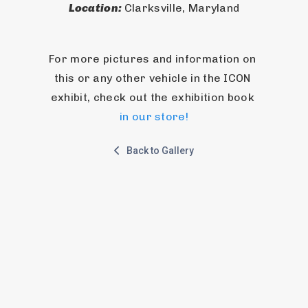
Location: 
Clarksville, Maryland
For more pictures and information on 
this or any other vehicle in the ICON 
exhibit, check out the exhibition book 
in our store!
Back to Gallery