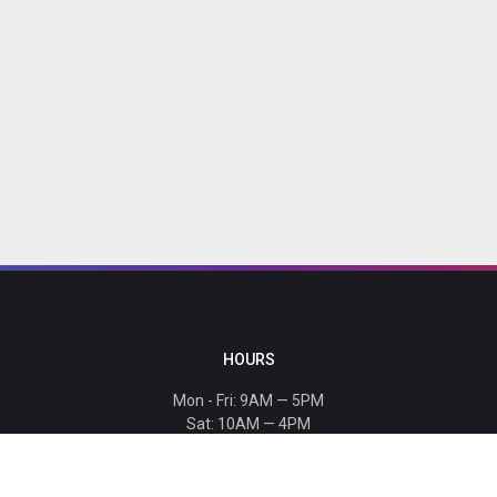
HOURS
Mon - Fri: 9AM — 5PM
Sat: 10AM — 4PM
Sun: CLOSED
Holiday hours listed
here
.