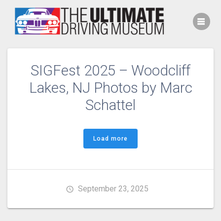
Skip
to
content
SIGFest 2025 – Woodcliff
Lakes, NJ Photos by Marc
Schattel
Load more
September 23, 2025