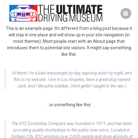
Skip
to
content
This is an example page. It’s different from a blog post because it
will stay in one place and will show up in your site navigation (in
most themes). Most people start with an About page that
introduces them to potential site visitors. It might say something
like this:
Hi there! I’m a bike messenger by day, aspiring actor by night, and
this is my website. I live in Los Angeles, have a great dog named
Jack, and I like piña coladas. (And gettin’ caught in the rain.)
…or something like this:
The XYZ Doohickey Company was founded in 1971, and has been
providing quality doohickeys to the public ever since. Located in
Gotham City, XYZ employs over 2,000 people and does all kinds of