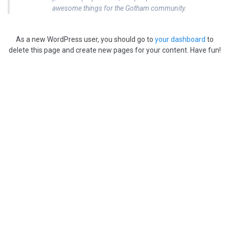
awesome things for the Gotham community.
As a new WordPress user, you should go to
your dashboard
to
delete this page and create new pages for your content. Have fun!