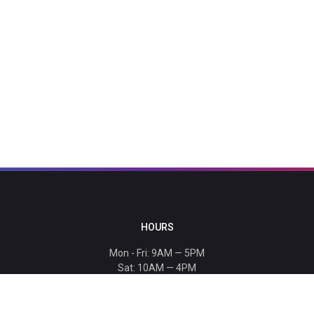
HOURS
Mon - Fri: 9AM — 5PM
Sat: 10AM — 4PM
Sun: CLOSED
Holiday hours listed
here
.