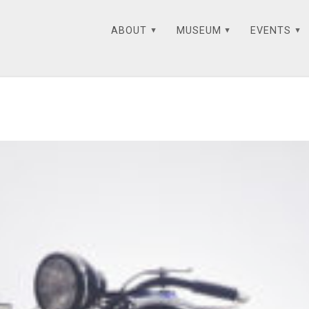
ABOUT
MUSEUM
EVENTS