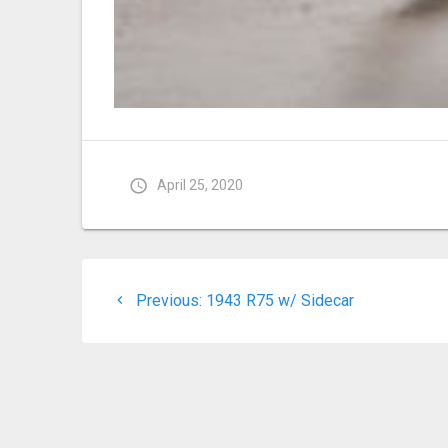
April 25, 2020
Post
Previous
Previous:
1943 R75 w/ Sidecar
navigation
post: