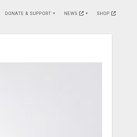
DONATE & SUPPORT
NEWS
SHOP