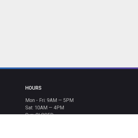
HOURS
Mon - Fri: 9AM — 5PM
Sat: 10AM — 4PM
Sun: CLOSED
Holiday hours listed
here
.
CONTACT