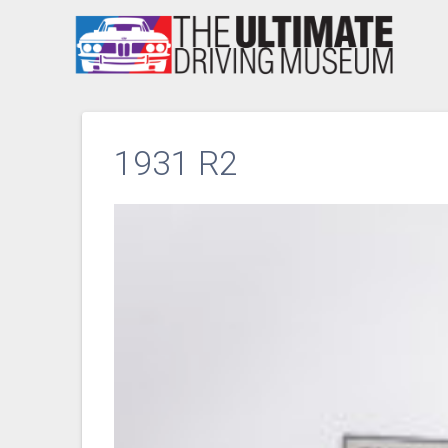
Skip
to
content
1931 R2