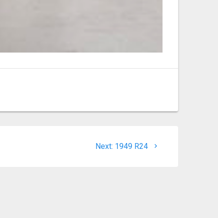
Next
Next:
1949 R24
post: