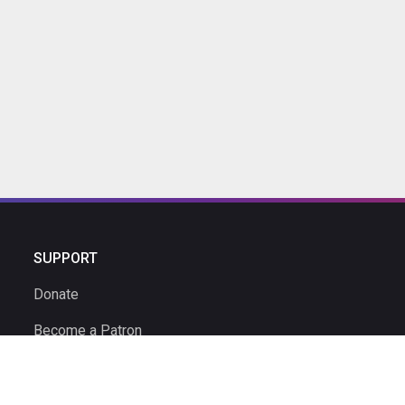
SUPPORT
Donate
Become a Patron
Ambassador Program
Ambassadors