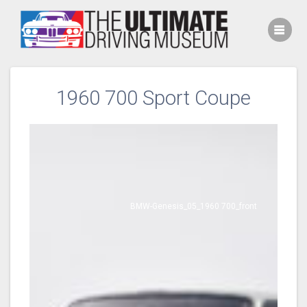
Skip
to
content
1960 700 Sport Coupe
BMW-Genesis_05_1960 700_front