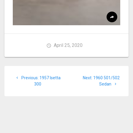
April 25, 2020
Post
Previous
Next
Previous:
1957 Isetta
Next:
1960 501/502
navigation
post:
post:
300
Sedan