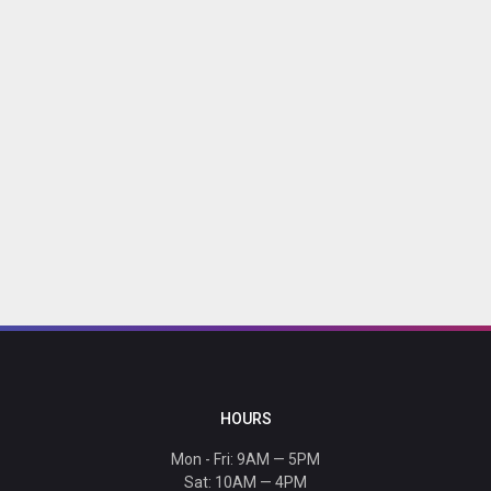
HOURS
Mon - Fri: 9AM — 5PM
Sat: 10AM — 4PM