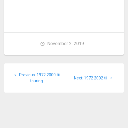
November 2, 2019
Post
Previous
Previous:
1972 2000 tii
navigation
Next
Next:
1972 2002 tii
post:
touring
post: