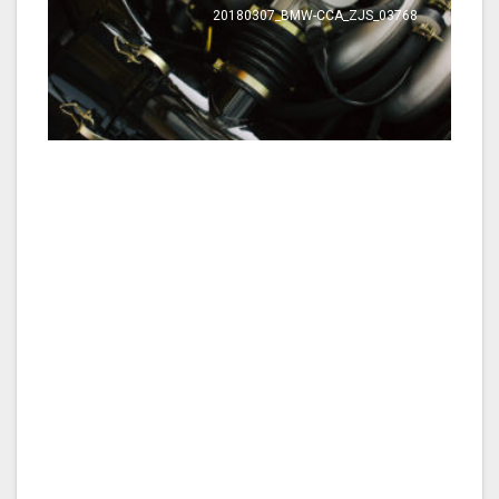
20180307_BMW-CCA_ZJS_03768
20180307_BMW-CCA_ZJS_03584
Werk-Shop_20180307_BMW-CCA_ZJS_17_rear