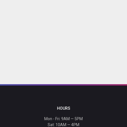
HOURS
Mon - Fri: 9AM — 5PM
Sat: 10AM — 4PM