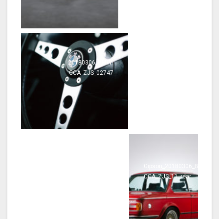
20180306_BMW-
20180306_BMW-
CCA_ZJS_02747
CCA_ZJS_02808
20180306_BMW-
Gipson_20180306_BMW-
CCA_ZJS_02817
CCA_ZJS_11_rear