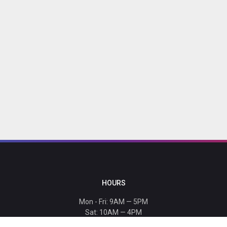
HOURS
Mon - Fri: 9AM — 5PM
Sat: 10AM — 4PM
Sun: CLOSED