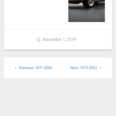
November 1, 2019
Post
Previous
Next
Previous:
1971 2002
Next:
1972 2002
navigation
post:
post: