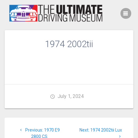
Skip
to
content
1974 2002tii
July 1, 2024
Post
Previous
Next
Previous:
1970 E9
Next:
1974 2002tii Lux
navigation
post:
post:
2800 CS