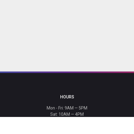
HOURS
Mon - Fri: 9AM — 5PM
Sat: 10AM — 4PM
Sun: CLOSED
Holiday hours listed
here
.