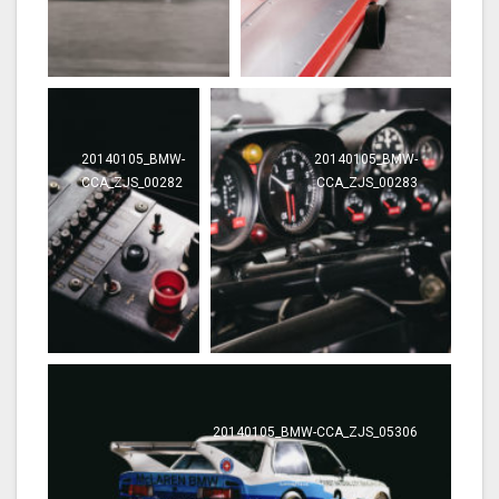
20140105_BMW-
20140105_BMW-
CCA_ZJS_00282
CCA_ZJS_00283
20140105_BMW-CCA_ZJS_05306