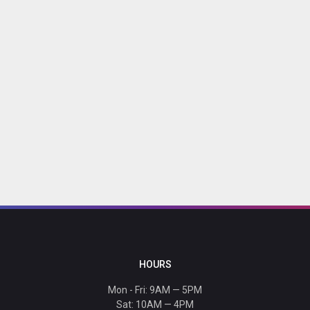
HOURS
Mon - Fri: 9AM — 5PM
Sat: 10AM — 4PM