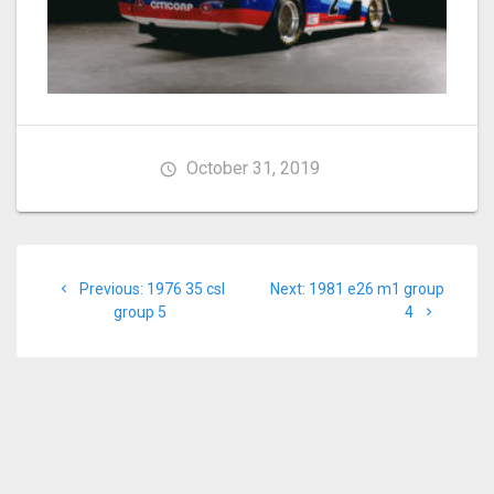
October 31, 2019
Post
Previous
Next
Previous:
1976 35 csl
Next:
1981 e26 m1 group
navigation
post:
post:
group 5
4