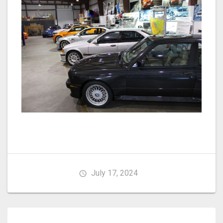
July 17, 2024
Post