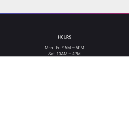
HOURS
Mon - Fri: 9AM — 5PM
Sat: 10AM — 4PM
Sun: CLOSED
Holiday hours listed
here
.
CONTACT
T: 864-329-1919
info@bmwccafoundation.org
190 Manatee Court, Greer, SC 29651
SUPPORT