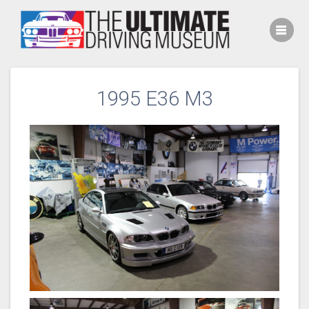
Skip
to
content
1995 E36 M3