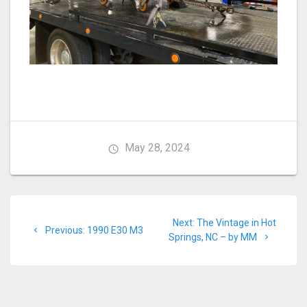
May 28, 2024
Post
Next
Next:
The Vintage in Hot
navigation
Previous
Previous:
1990 E30 M3
post:
Springs, NC – by MM
post: