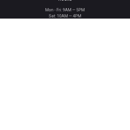
Mon - Fri: 9AM — 5PM
Sat: 10AM — 4PM
Sun: CLOSED
Holiday hours listed
here
.
CONTACT
T: 864-329-1919
info@bmwccafoundation.org
190 Manatee Court, Greer, SC 29651
SUPPORT
Donate
Become a Patron
Ambassador Program
Ambassadors