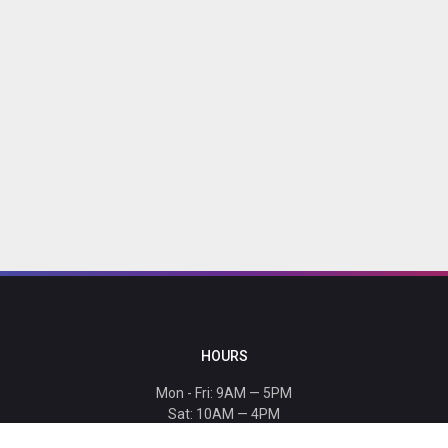
HOURS
Mon - Fri: 9AM — 5PM
Sat: 10AM — 4PM
Sun: CLOSED