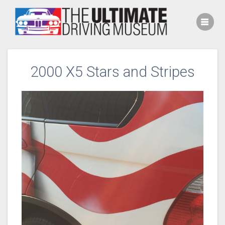
Skip
to
content
2000 X5 Stars and Stripes