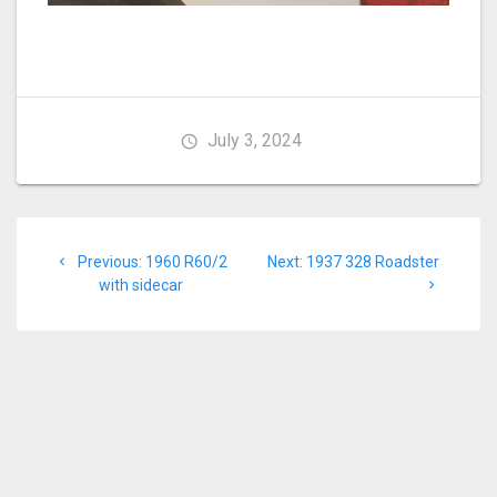
July 3, 2024
Post
Previous
Next
Previous:
1960 R60/2
Next:
1937 328 Roadster
navigation
post:
post:
with sidecar