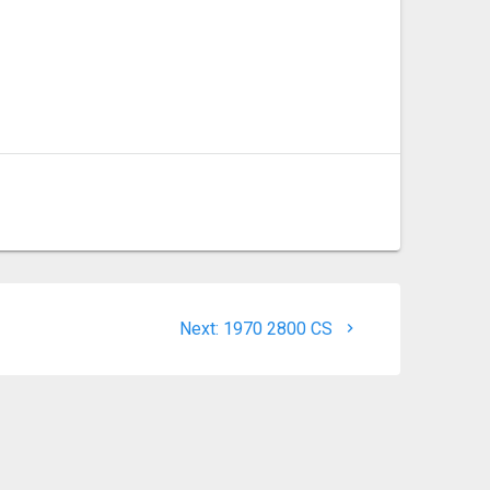
Next
Next:
1970 2800 CS
post: