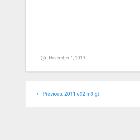
November 1, 2019
Post
Previous
Previous:
2011 e92 m3 gt
navigation
post: