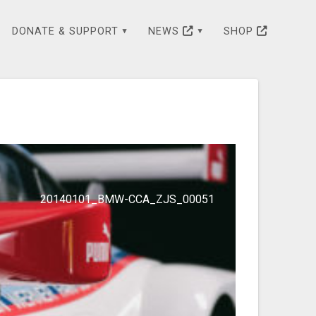
DONATE & SUPPORT
NEWS
SHOP
20140101_BMW-CCA_ZJS_00051