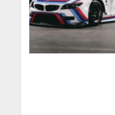
20140101_BMW-CCA_ZJ