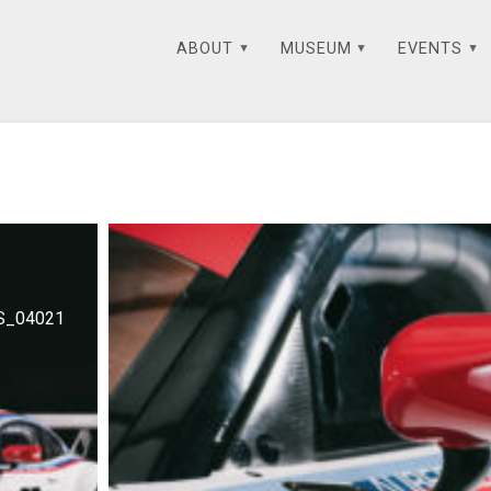
ABOUT
MUSEUM
EVENTS
S_04021