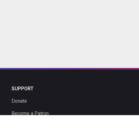
SUPPORT
Donate
Become a Patron
Ambassador Program
Ambassadors