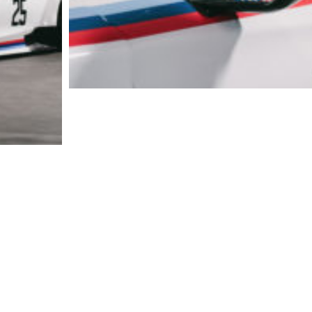
20140101_BMW-CCA_ZJS_00063
S_04148