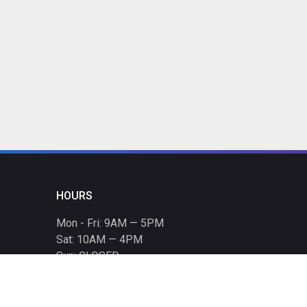
HOURS
Mon - Fri: 9AM — 5PM
Sat: 10AM — 4PM
Sun: CLOSED
Holiday hours listed
here
.
CONTACT