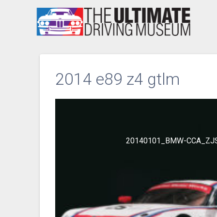
Skip
to
content
2014 e89 z4 gtlm
20140101_BMW-CCA_ZJ