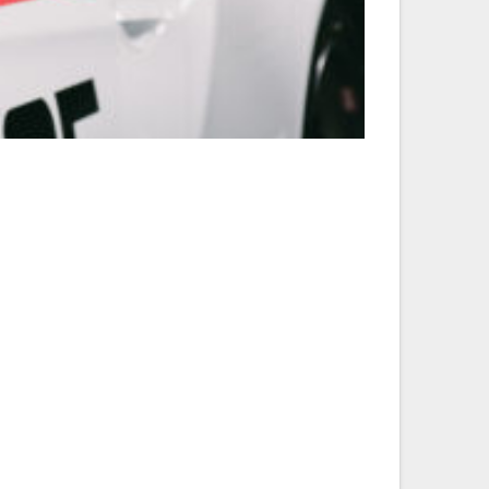
20140101_BMW-CCA_ZJS_00064