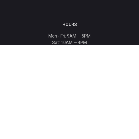
HOURS
Mon - Fri: 9AM — 5PM
Sat: 10AM — 4PM
Sun: CLOSED
Holiday hours listed
here
.
CONTACT
T: 864-329-1919
info@bmwccafoundation.org
190 Manatee Court, Greer, SC 29651
SUPPORT
Donate