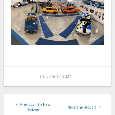
June 17, 2024
Post
Previous
Previous:
The New
navigation
Next
Next:
The Group 1
post:
Horizon
post: