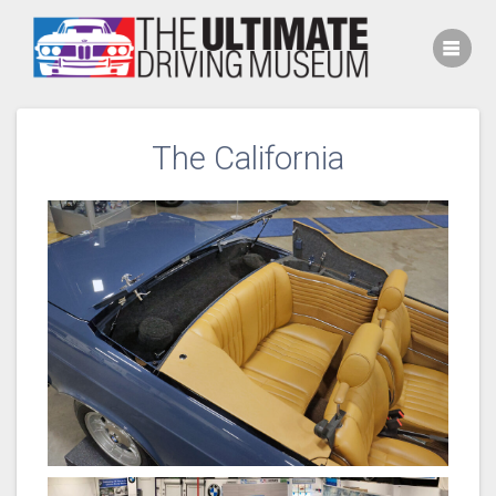
Skip
to
content
The California